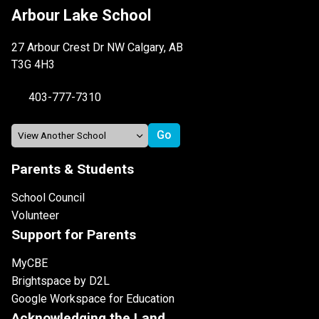
Arbour Lake School
27 Arbour Crest Dr NW Calgary, AB
T3G 4H3
403-777-7310
Parents & Students
School Council
Volunteer
Support for Parents
MyCBE
Brightspace by D2L
Google Workspace for Education
Acknowledging the Land