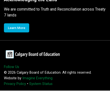
We are committed to Truth and Reconciliation across Treaty
7 lands
Learn More
Follow Us
©
2026
Calgary Board of Education. All rights reserved.
Website by
Imagine Everything
Privacy Policy
•
System Status