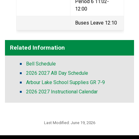
Period 6 11:02-
12:00
Buses Leave 12:10
Related Information
Bell Schedule
2026 2027 AB Day Schedule
Arbour Lake School Supplies GR 7-9
2026 2027 Instructional Calendar
Last Modified:
June 19, 2026