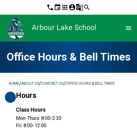
phone
event
apps
account_circle
g_translate
search
Arbour Lake School
menu
Office Hours & Bell Times
/
/
/
HOME
ABOUT US
CONTACT US
OFFICE HOURS & BELL TIMES
Hours
Class Hours
Mon-Thurs: 8:00-2:30
Fri: 8:00-12:00