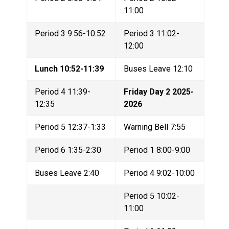
11:00
Period 3 9:56-10:52
Period 3 11:02-
12:00
Lunch 10:52-11:39
Buses Leave 12:10
Period 4 11:39-
Friday Day 2 2025-
12:35
2026
Period 5 12:37-1:33
Warning Bell 7:55
Period 6 1:35-2:30
Period 1 8:00-9:00
Buses Leave 2:40
Period 4 9:02-10:00
Period 5 10:02-
11:00