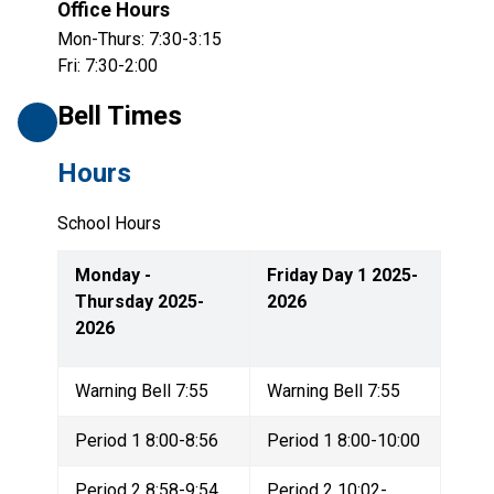
Office Hours
Mon-Thurs: 7:30-3:15
Fri: 7:30-2:00
Bell Times
Hours
School Hours
Monday - 
Friday Day 1 2025-
Thursday 2025-
2026
2026
Warning Bell 7:55
Warning Bell 7:55
Period 1 8:00-8:56
Period 1 8:00-10:00
Period 2 8:58-9:54
Period 2 10:02-