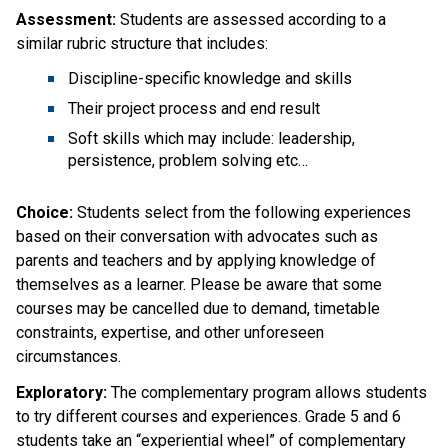
Assessment:
Students are assessed according to a
similar rubric structure that includes:
Discipline-specific knowledge and skills
Their project process and end result
Soft skills which may include: leadership,
persistence, problem solving etc…
Choice:
Students select from the following experiences
based on their conversation with advocates such as
parents and teachers and by applying knowledge of
themselves as a learner. Please be aware that some
courses may be cancelled due to demand, timetable
constraints, expertise, and other unforeseen
circumstances.
Exploratory:
The complementary program allows students
to try different courses and experiences. Grade 5 and 6
students take an “experiential wheel” of complementary