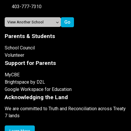
403-777-7310
Parents & Students
School Council
Volunteer
Support for Parents
MyCBE
Brightspace by D2L
Google Workspace for Education
Acknowledging the Land
We are committed to Truth and Reconciliation across Treaty
7 lands
Learn More