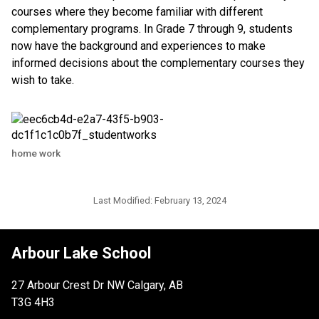
courses where they become familiar with different
complementary programs. In Grade 7 through 9, students
now have the background and experiences to make
informed decisions about the complementary courses they
wish to take.​
home work
Last Modified:
February 13, 2024
Arbour Lake School
27 Arbour Crest Dr NW Calgary, AB
T3G 4H3