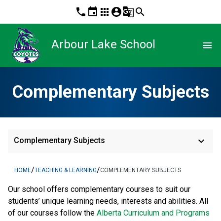
phone
event
apps
account_circle
g_translate
search
Arbour Lake School
menu
Complementary Subjects
keyboard_arrow_down
Complementary Subjects
/
/
HOME
TEACHING & LEARNING
COMPLEMENTARY SUBJECTS
​Our school offers complementary courses to suit our 
students’ unique learning needs, interests and abilities. All 
of our courses follow the 
Alberta Curriculum and Programs 