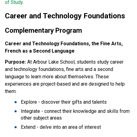
of Study
.  
Career and Technology Foundations
Complementary Program
Career and Technology Foundations, the Fine Arts,
French as a Second Language
Purpose:
At Arbour Lake School, students study career
and technology foundations, fine arts and a second
language to learn more about themselves. These
experiences are project-based and are designed to help
them:
Explore - discover their gifts and talents
Integrate - connect their knowledge and skills from
other subject areas
Extend - delve into an area of interest