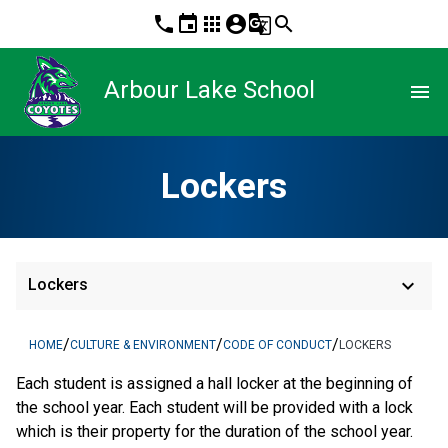
phone
event
apps
account_circle
g_translate
search
Arbour Lake School
menu
Lockers
keyboard_arrow_down
Lockers
/
/
/
HOME
CULTURE & ENVIRONMENT
CODE OF CONDUCT
LOCKERS
Each student is assigned a hall locker at the beginning of
the school year. Each student will be provided with a lock
which is their property for the duration of the school year.