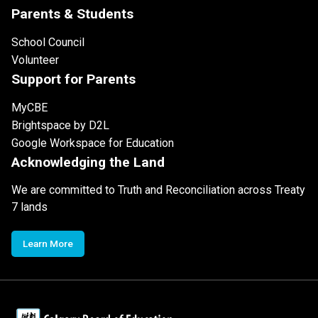
Parents & Students
School Council
Volunteer
Support for Parents
MyCBE
Brightspace by D2L
Google Workspace for Education
Acknowledging the Land
We are committed to Truth and Reconciliation across Treaty
7 lands
Learn More