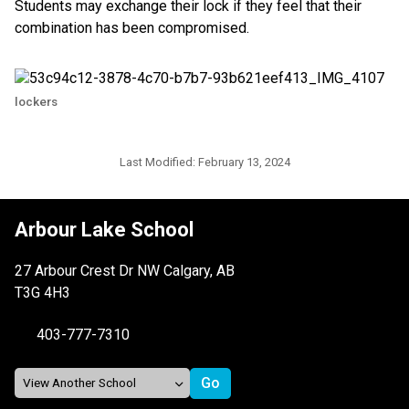
Students may exchange their lock if they feel that their
combination has been compromised.
lockers
Last Modified:
February 13, 2024
Arbour Lake School
27 Arbour Crest Dr NW Calgary, AB
T3G 4H3
403-777-7310