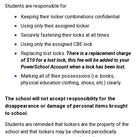
Students are responsible for:
Keeping their locker combinations confidential
Using only their assigned locker
Securely fastening their locks at all times
Using only the assigned CBE lock
Replacing lost locks.
There is a replacement charge
of $10 for a lost lock, this fee will be added to your
PowerSchool Account when a lock has been lost.
Marking all of their possessions (i.e. books,
physical education clothing, shoes, etc.) clearly.
The school will not accept responsibility for the
disappearance or damage of personal items brought
to school.
Students are reminded that lockers are the property of the
school and that lockers may be checked periodically.