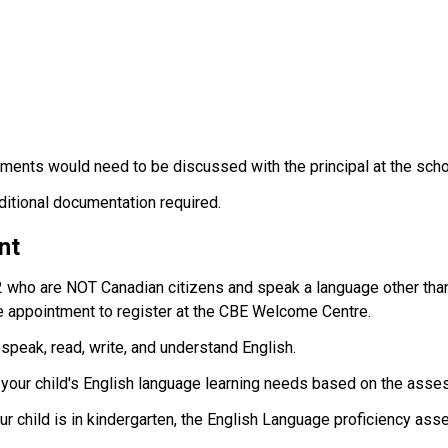
ments would need to be discussed with the principal at the scho
dditional documentation required.
nt
2 who are NOT Canadian citizens and speak a language other than
 appointment to register at the CBE Welcome Centre.
 speak, read, write, and understand English.
t your child's English language learning needs based on the asse
your child is in kindergarten, the English Language proficiency ass