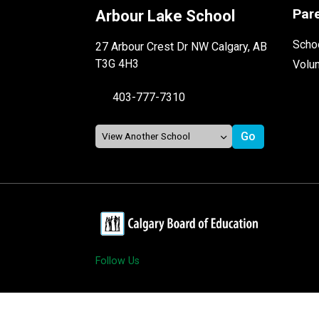
Par
Arbour Lake School
Schoo
27 Arbour Crest Dr NW Calgary, AB
T3G 4H3
Volu
403-777-7310
Follow Us