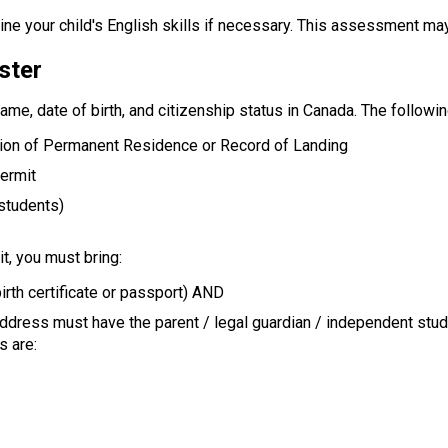
ne your child's English skills if necessary. This assessment ma
ster
name, date of birth, and citizenship status in Canada. The follow
tion of Permanent Residence or Record of Landing
Permit
 students)
t, you must bring:
irth certificate or passport) AND
address must have the parent / legal guardian / independent stu
s are: