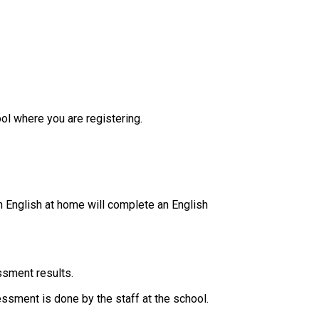
ol where you are registering.
 English at home will complete an English 
ssment results.
essment is done by the staff at the school. ​