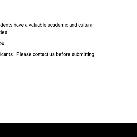
dents have a valuable academic and cultural 
.​​​​
ou.
icants.  Please contact us before submitting 