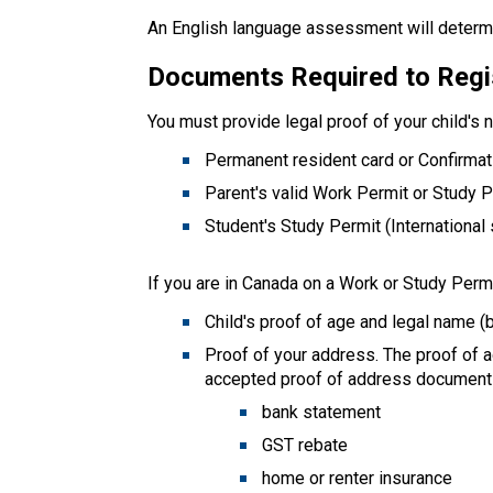
An English language assessment will determi
Documents Required to Regi
You must provide legal proof of your child's 
Permanent resident card or Confirma
Parent's valid Work Permit or Study 
Student's Study Permit (International
If you are in Canada on a Work or Study Permi
Child's proof of age and legal name (b
Proof of your address. The proof of 
accepted proof of address document
bank statement
GST rebate
home or renter insurance