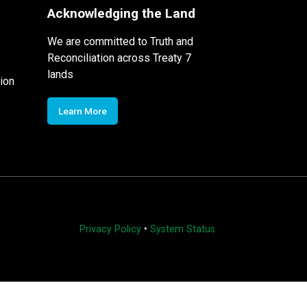
Acknowledging the Land
We are committed to Truth and
Reconciliation across Treaty 7
lands
ion
Learn More
Privacy Policy
•
System Status