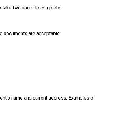
y take two hours to complete.
ing documents are acceptable:
dent's name and current address. Examples of 