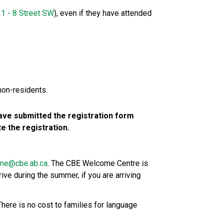
1 - 8 Street SW​
), even if they have attended 
non-residents.
ve submitted the registration form 
 the registration.
me@cbe.ab.ca​
. The CBE Welcome Centre is 
ive during the summer, if you are arriving 
here is no cost to families for language 