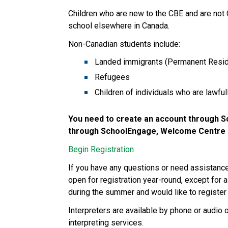
Children who are new to the CBE and are not
school elsewhere in Canada. 
Non-Canadian students include:
Landed immigrants (Permanent Resid
Refugees
Children of individuals who are lawfu
You need to create an account through Sc
through SchoolEngage, Welcome Centre st
Begin Registration
If you have any questions or need assistan
open for registration year-round, except for a
during the summer and would like to register 
Interpreters are available by phone or audio 
interpreting services.