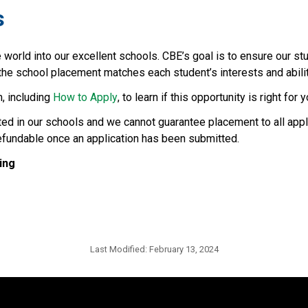
s
rld into our excellent schools. CBE’s goal is to ensure our stu
e school placement matches each student’s interests and abilities
, including 
How to Apply
, to learn if this opportunity is right for y
ted in our schools and we cannot guarantee placement to all appl
refundable once an application has been submitted.
ing
Last Modified:
February 13, 2024