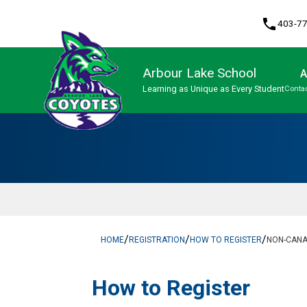
phone
403-7
Arbour Lake School
A
Learning as Unique as Every Student
Contac
Program, Focus & Approach
/
/
/
HOME
REGISTRATION
HOW TO REGISTER
NON-CANA
​​​​​How to Register