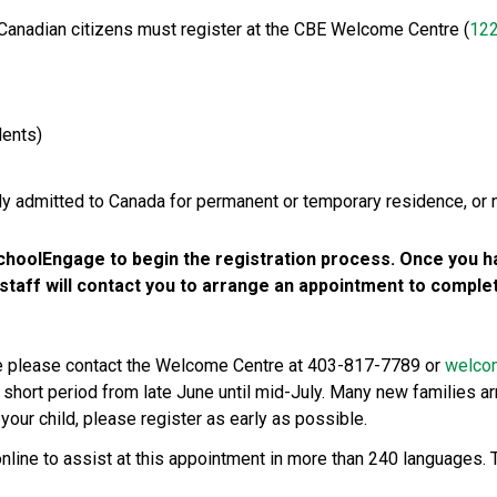
 Canadian citizens must register at the CBE Welcome Centre (
122
ents)
lly admitted to Canada for permanent or temporary residence, or 
hoolEngage to begin the registration process. Once you ha
aff will contact you to arrange an appointment to complete
ce please contact the Welcome Centre at 403-817-7789 or 
welco
 short period from late June until mid-July. Many new families arr
your child, please register as early as possible. 
online to assist at this appointment in more than 240 languages. T