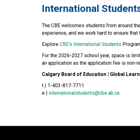
​​​​​​International Student
The CBE welcomes students from around the wo
experience, and we work hard to ensure that th
Explore 
CBE's International Students​
 Program
For the 2026-2027 school year, space is limi
an application as the application fee is non-
Calgary Board of Education | Global Learn
t | 1-403-817-7711
e | 
internationalstudents@cbe.ab.ca