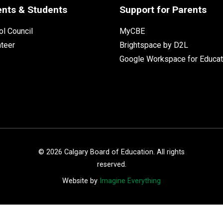
ents & Students
Support for Parents
l Council
MyCBE
nteer
Brightspace by D2L
Google Workspace for Educat
©
2026
Calgary Board of Education. All rights
reserved.
Website by
Imagine Everything