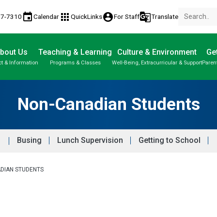
event
apps
account_circle
g_translate
77-7310
Calendar
QuickLinks
For Staff
Translate
bout Us
Teaching & Learning
Culture & Environment
Get
t & Information
Programs & Classes
Well-Being, Extracurricular & Support
Paren
Parent-Teacher Conferences
Provincial Achievement Tests
Student Personal Mobile Devices
Non-Canadian Students
Busing
Lunch Supervision
Getting to School
DIAN STUDENTS