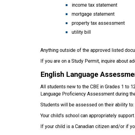
income tax statement
mortgage statement
property tax assessment
utility bill
Anything outside of the approved listed docu
If you are on a Study Permit, inquire about a
English Language Assessme
All students new to the CBE in Grades 1 to 1
Language Proficiency Assessment during the
Students will be assessed on their ability to:
Your child's school can appropriately suppor
If your child is a Canadian citizen and/or if 