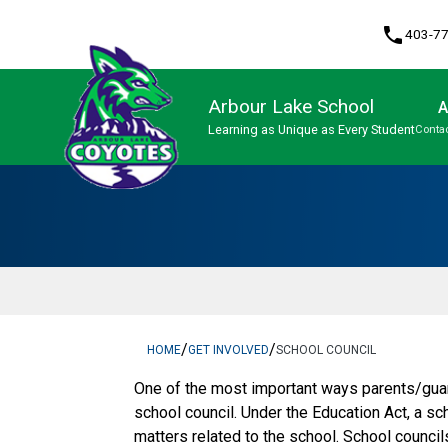
phone
403-7
Arbour Lake School
A
Learning as Unique as Every Student
Contac
Program, Focus & Approach
/
/
HOME
GET INVOLVED
SCHOOL COUNCIL
One of the most important ways parents/guar
school council. Under the Education Act, a sc
matters related to the school. School counci