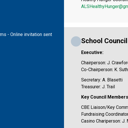
ALSHealthyHunger@gm
s - Online invitation sent 
School Counci
Executive:
Chairperson: J. Crawfor
Co-Chairperson: K. Sut
Secretary: A. Blasetti
Treasurer: J. Trail
Key Council Members
CBE Liaison/Key Commu
Fundraising Coordinator
Casino Chariperson: J.