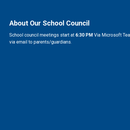
About Our School Council
School council meetings start at
 6:30 PM 
Via Microsoft Team
via email to parents/guardians.