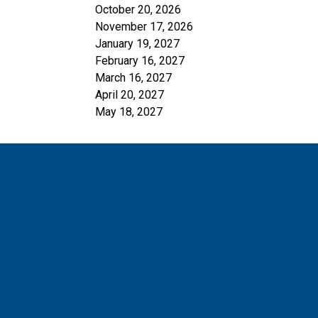
October 20, 2026
November 17, 2026
January 19, 2027
February 16, 2027
March 16, 2027
April 20, 2027
May 18, 2027