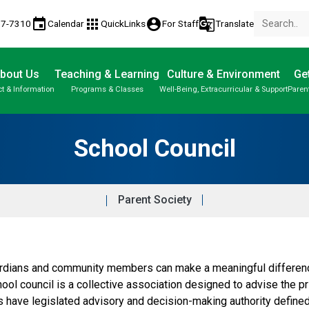
event
apps
account_circle
g_translate
77-7310
Calendar
QuickLinks
For Staff
Translate
bout Us
Teaching & Learning
Culture & Environment
Get
t & Information
Programs & Classes
Well-Being, Extracurricular & Support
Paren
Parent-Teacher Conferences
Provincial Achievement Tests
Student Personal Mobile Devices
School Council
Parent Society
dians and community members can make a meaningful difference 
hool council is a collective association designed to advise the p
ls have legislated advisory and decision-making authority define