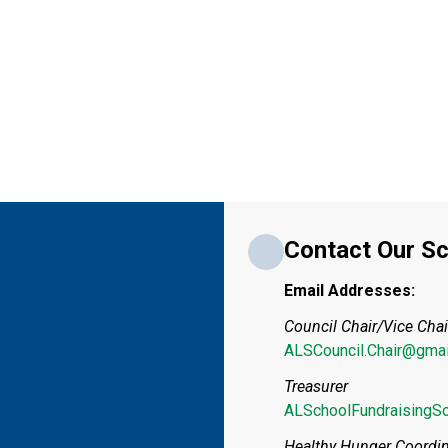
Contact Our Sc
Email Addresses:
Council Chair/Vice Chai
ALSCouncil.Chair@gmai
Treasurer
ALSchoolFundraisingS
Healthy Hunger Coordin