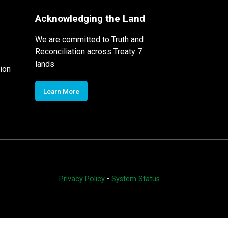
Acknowledging the Land
We are committed to Truth and
Reconciliation across Treaty 7
lands
ion
Learn More
Privacy Policy
•
System Status