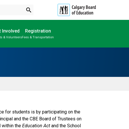
search
 Involved
Registration
ts & Volunteers
Fees & Transportation
Subscribe to School Messages
School Planning Engagement
for students is by participating on the
rincipal and the CBE Board of Trustees on
d within the
Education Act
and the School