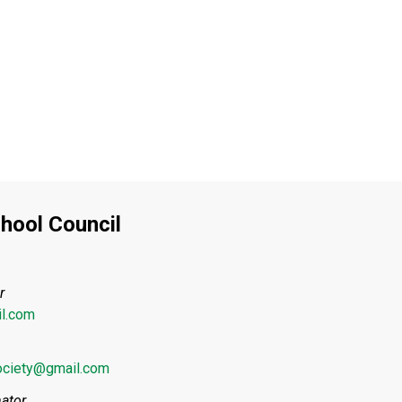
hool Council
r
l.com
ociety@gmail.com
ator