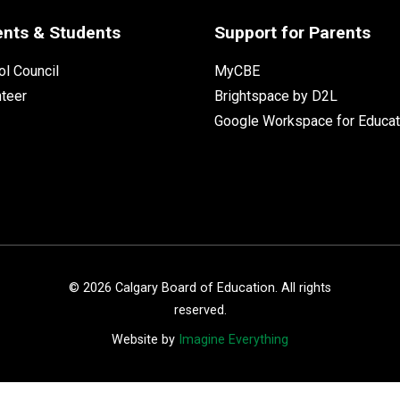
ents & Students
Support for Parents
l Council
MyCBE
nteer
Brightspace by D2L
Google Workspace for Educat
©
2026
Calgary Board of Education. All rights
reserved.
Website by
Imagine Everything