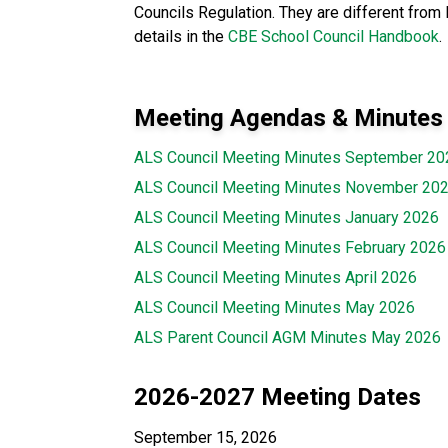
Councils Regulation. They are different from 
details in the
CBE School Council Handbook
.
Meeting Agendas & Minutes
ALS Council Meeting Minutes September 20
ALS Council Meeting Minutes November 20
ALS Council Meeting Minutes January 2026
ALS Council Meeting Minutes February 2026
ALS Council Meeting Minutes April 2026
ALS Council Meeting Minutes May 2026
ALS Parent Council AGM Minutes May 2026
2026-2027 Meeting Dates
September 15, 2026