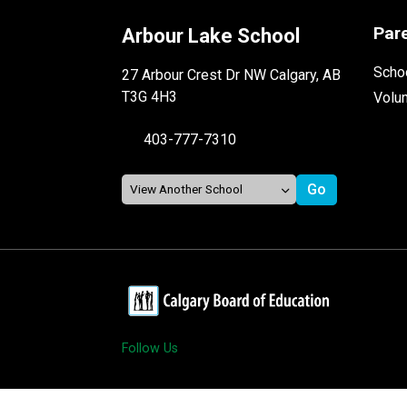
Par
Arbour Lake School
Schoo
27 Arbour Crest Dr NW Calgary, AB
T3G 4H3
Volu
403-777-7310
Follow Us