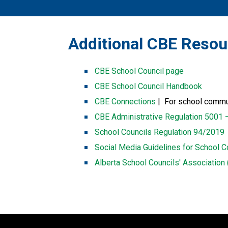
​​​Additional CBE Reso
CBE School Council page
CBE School Council Handbook
CBE Connections​​
 |  For school comm
CBE Administrative Regulation 5001 
School Councils Regulation 94/2019
Social Media Guidelines for School C
Alberta School Councils' Associatio