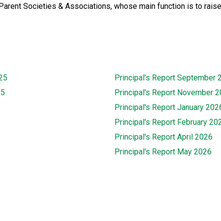
Parent Societies & Associations, whose main function is to raise
25
Principal's Report September 
25
Principal's Report November 
Principal's Report January 202
Principal's Report February 20
Principal's Report April 2026
Principal's Report May 2026