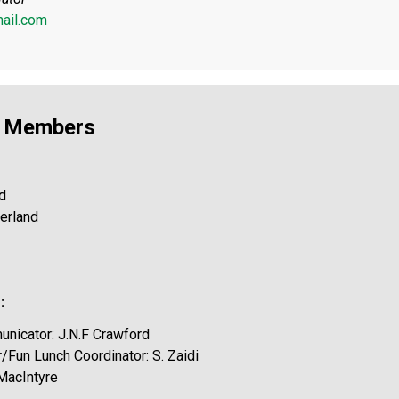
ail.com
l Members
d
herland
:
nicator: J.N.F Crawford
/Fun Lunch Coordinator: S. Zaidi
 MacIntyre