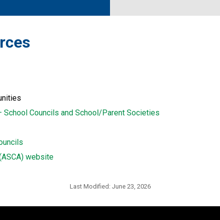
urces 
unities
– School Councils and School/Parent Societies
ouncils
n (ASCA) website
Last Modified:
June 23, 2026