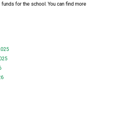
 funds for the school. You can find more
2025
2025
6
26