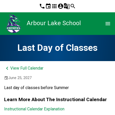
phone
event
apps
account_circle
g_translate
search
Arbour Lake School
menu
Last Day of Classes
keyboard_arrow_left
View Full Calendar
June 25, 2027
event
Last day of classes before Summer
Learn More About The Instructional Calendar
Instructional Calendar Explanation