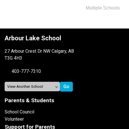
Multiple Schools
Arbour Lake School
27 Arbour Crest Dr NW Calgary, AB
T3G 4H3
403-777-7310
Parents & Students
School Council
Volunteer
Support for Parents