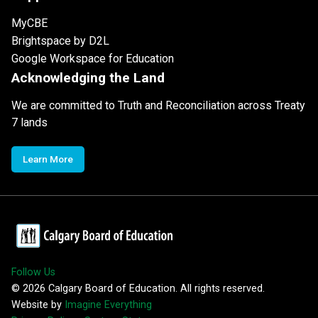
MyCBE
Brightspace by D2L
Google Workspace for Education
Acknowledging the Land
We are committed to Truth and Reconciliation across Treaty
7 lands
Learn More
Follow Us
©
2026
Calgary Board of Education. All rights reserved.
Website by
Imagine Everything