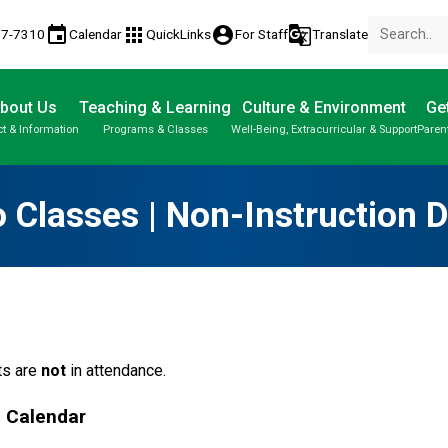
event
apps
account_circle
g_translate
77-7310
Calendar
QuickLinks
For Staff
Translate
bout Us
Teaching & Learning
Culture & Environment
Get
t & Information
Programs & Classes
Well-Being, Extracurricular & Support
Paren
Parent-Teacher Conferences
Provincial Achievement Tests
Student Personal Mobile Devices
 Classes | Non-Instruction 
s are 
not
 in attendance.
l Calendar