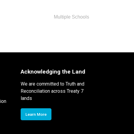
Multiple Schools
Acknowledging the Land
We are committed to Truth and
Reconciliation across Treaty 7
lands
ion
Learn More