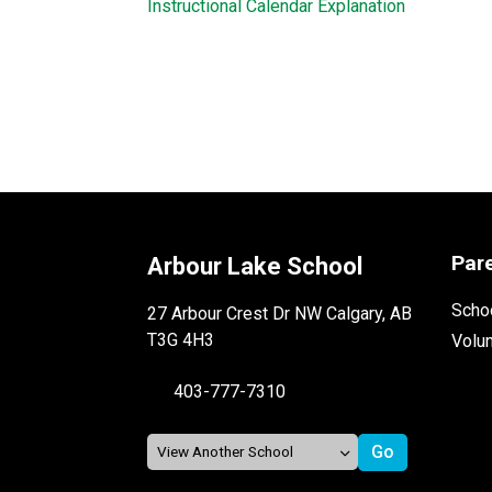
Instructional Calendar Explanation
Par
Arbour Lake School
Schoo
27 Arbour Crest Dr NW Calgary, AB
T3G 4H3
Volu
403-777-7310