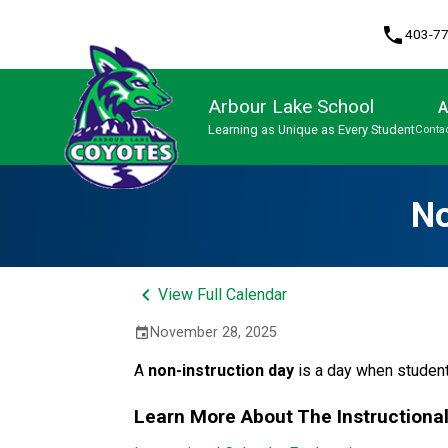
phone
403-7
Arbour Lake School
A
Learning as Unique as Every Student
Contac
Program, Focus & Approach
No
keyboard_arrow_left
View Full Calendar
November 28, 2025
event
A 
non-instruction day 
is a day when student
Learn More About The Instructiona