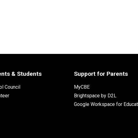
ents & Students
Support for Parents
l Council
MyCBE
nteer
Brightspace by D2L
Google Workspace for Educat