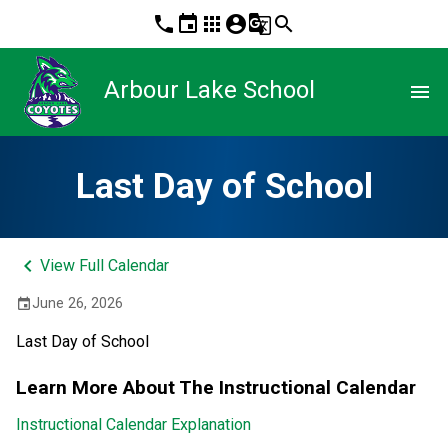
phone
event
apps
account_circle
g_translate
search
Arbour Lake School
menu
Last Day of School
keyboard_arrow_left
View Full Calendar
June 26, 2026
event
Last Day of School
Learn More About The Instructional Calendar
Instructional Calendar Explanation