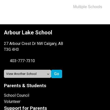
Multiple Schools
Arbour Lake School
27 Arbour Crest Dr NW Calgary, AB
T3G 4H3
403-777-7310
Parents & Students
School Council
Volunteer
Support for Parents