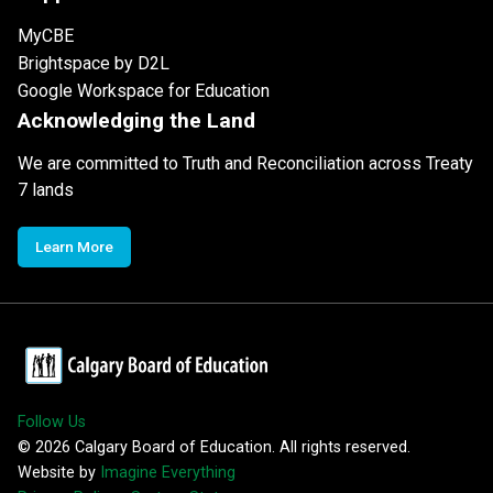
MyCBE
Brightspace by D2L
Google Workspace for Education
Acknowledging the Land
We are committed to Truth and Reconciliation across Treaty
7 lands
Learn More
Follow Us
©
2026
Calgary Board of Education. All rights reserved.
Website by
Imagine Everything