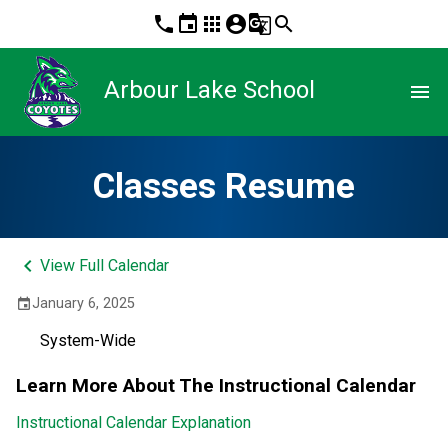
phone
event
apps
account_circle
g_translate
search
Arbour Lake School
menu
Classes Resume
keyboard_arrow_left
View Full Calendar
January 6, 2025
event
System-Wide
Learn More About The Instructional Calendar
Instructional Calendar Explanation