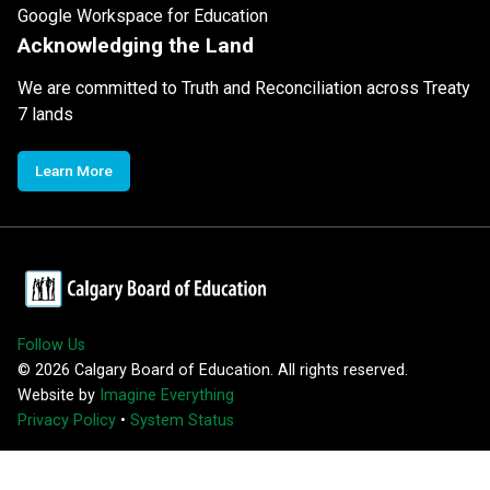
Google Workspace for Education
Acknowledging the Land
We are committed to Truth and Reconciliation across Treaty
7 lands
Learn More
Follow Us
©
2026
Calgary Board of Education. All rights reserved.
Website by
Imagine Everything
Privacy Policy
•
System Status