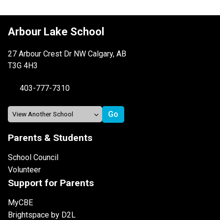
Arbour Lake School
27 Arbour Crest Dr NW Calgary, AB
T3G 4H3
403-777-7310
Parents & Students
School Council
Volunteer
Support for Parents
MyCBE
Brightspace by D2L