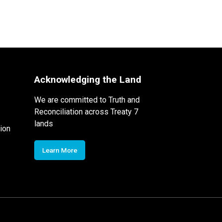
Acknowledging the Land
We are committed to Truth and
Reconciliation across Treaty 7
lands
ion
Learn More