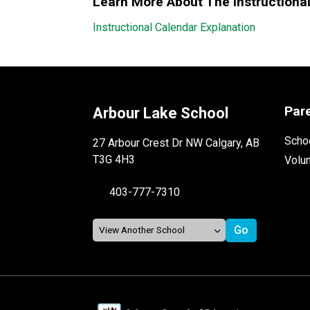
Learn More About The Instructiona
Instructional Calendar Explanation
Par
Arbour Lake School
Schoo
27 Arbour Crest Dr NW Calgary, AB
T3G 4H3
Volu
403-777-7310