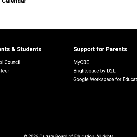
l Calendar
ents & Students
Support for Parents
l Council
MyCBE
nteer
Brightspace by D2L
Google Workspace for Educat
©
2026
Calgary Board of Education. All rights