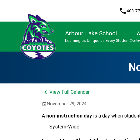
phone
403-7
Arbour Lake School
A
Learning as Unique as Every Student
Contac
Program, Focus & Approach
No
keyboard_arrow_left
View Full Calendar
November 29, 2024
event
A
non-instruction day
is a day when studen
System-Wide