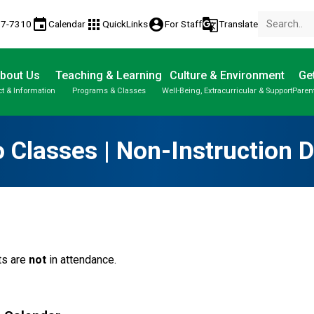
event
apps
account_circle
g_translate
77-7310
Calendar
QuickLinks
For Staff
Translate
bout Us
Teaching & Learning
Culture & Environment
Get
t & Information
Programs & Classes
Well-Being, Extracurricular & Support
Paren
Parent-Teacher Conferences
Provincial Achievement Tests
Student Personal Mobile Devices
 Classes | Non-Instruction 
ts are
not
in attendance.