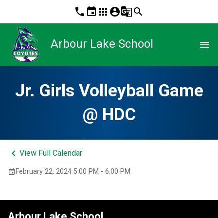
phone
event
apps
account_circle
g_translate
search
Arbour Lake School
menu
Jr. Girls Volleyball Game
@ HDC
keyboard_arrow_left
View Full Calendar
February 22, 2024 5:00 PM - 6:00 PM
event
Arbour Lake School