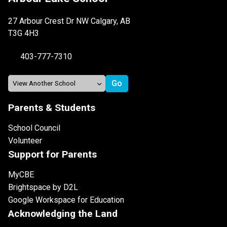
27 Arbour Crest Dr NW Calgary, AB
T3G 4H3
403-777-7310
Parents & Students
School Council
Volunteer
Support for Parents
MyCBE
Brightspace by D2L
Google Workspace for Education
Acknowledging the Land