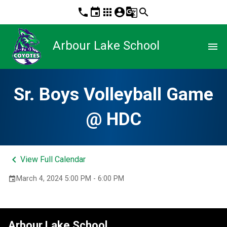
phone
event
apps
account_circle
g_translate
search
Arbour Lake School
menu
Sr. Boys Volleyball Game
@ HDC
keyboard_arrow_left
View Full Calendar
March 4, 2024 5:00 PM - 6:00 PM
event
Arbour Lake School