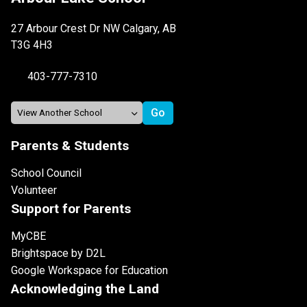
27 Arbour Crest Dr NW Calgary, AB
T3G 4H3
403-777-7310
Parents & Students
School Council
Volunteer
Support for Parents
MyCBE
Brightspace by D2L
Google Workspace for Education
Acknowledging the Land