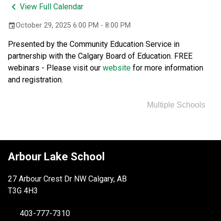
keyboard_arrow_left
View Full Calendar
October 29, 2025 6:00 PM - 8:00 PM
event
Presented by the Community Education Service in 
partnership with the Calgary Board of Education. FREE 
webinars - Please visit our 
website 
for more information 
and registration.
Multiple Schools
Arbour Lake School
27 Arbour Crest Dr NW Calgary, AB
T3G 4H3
403-777-7310