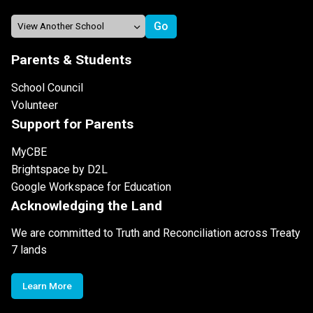
Parents & Students
School Council
Volunteer
Support for Parents
MyCBE
Brightspace by D2L
Google Workspace for Education
Acknowledging the Land
We are committed to Truth and Reconciliation across Treaty
7 lands
Learn More