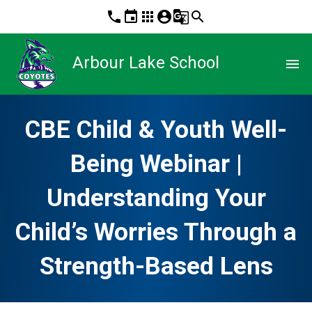
phone
event
apps
account_circle
g_translate
search
Arbour Lake School
menu
CBE Child & Youth Well-
Being Webinar |
Understanding Your
Child’s Worries Through a
Strength-Based Lens