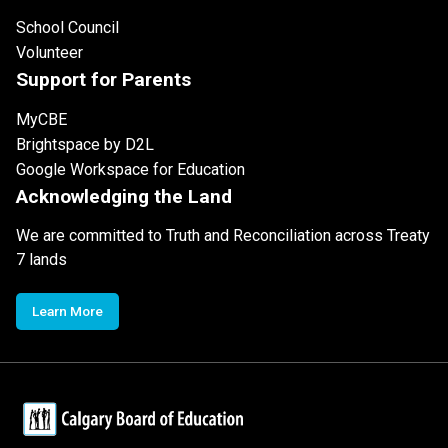
School Council
Volunteer
Support for Parents
MyCBE
Brightspace by D2L
Google Workspace for Education
Acknowledging the Land
We are committed to Truth and Reconciliation across Treaty
7 lands
Learn More