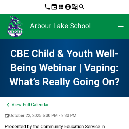
phone
event
apps
account_circle
g_translate
search
Arbour Lake School
menu
CBE Child & Youth Well-
Being Webinar | Vaping:
What’s Really Going On?
keyboard_arrow_left
View Full Calendar
October 22, 2025 6:30 PM - 8:30 PM
event
Presented by the Community Education Service in 