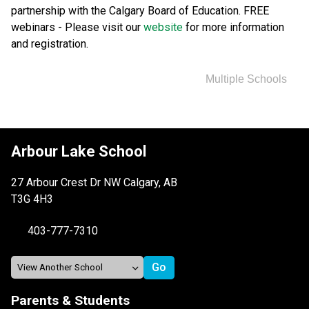
partnership with the Calgary Board of Education. FREE 
webinars - Please visit our 
website 
for more information 
and registration.
Multiple Schools
Arbour Lake School
27 Arbour Crest Dr NW Calgary, AB
T3G 4H3
403-777-7310
Parents & Students