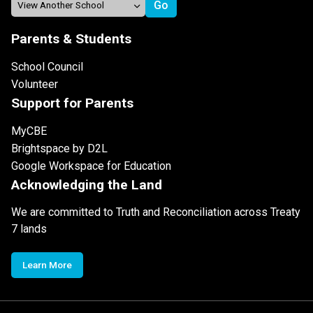
Parents & Students
School Council
Volunteer
Support for Parents
MyCBE
Brightspace by D2L
Google Workspace for Education
Acknowledging the Land
We are committed to Truth and Reconciliation across Treaty
7 lands
Learn More