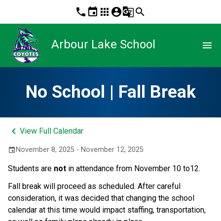
phone
event
apps
account_circle
g_translate
search
Arbour Lake School
menu
No School | Fall Break
keyboard_arrow_left
View Full Calendar
November 8, 2025 - November 12, 2025
event
Students are 
not
 in attendance from November 10 to12.
Fall break will proceed as scheduled. After careful 
consideration, it was decided that changing the school 
calendar at this time would impact staffing, transportation, 