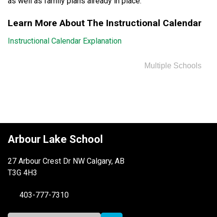
as well as family plans already in place.
Learn More About The Instructional Calendar
Instructional Calendar Explanation
Multiple Schools
Arbour Lake School
27 Arbour Crest Dr NW Calgary, AB
T3G 4H3
403-777-7310