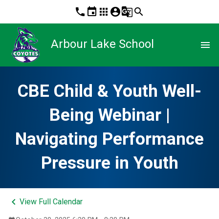
phone
event
apps
account_circle
g_translate
search
Arbour Lake School
menu
CBE Child & Youth Well-
Being Webinar |
Navigating Performance
Pressure in Youth
keyboard_arrow_left
View Full Calendar