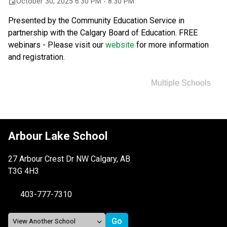
October 30, 2025 6:30 PM - 8:30 PM
event
Presented by the Community Education Service in 
partnership with the Calgary Board of Education. FREE 
webinars - Please visit our 
website 
for more information 
and registration.
Multiple Schools
Arbour Lake School
27 Arbour Crest Dr NW Calgary, AB
T3G 4H3
403-777-7310