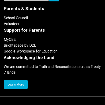
Parents & Students
School Council
Volunteer
Support for Parents
MyCBE
Brightspace by D2L
Google Workspace for Education
Acknowledging the Land
We are committed to Truth and Reconciliation across Treaty
7 lands
Learn More