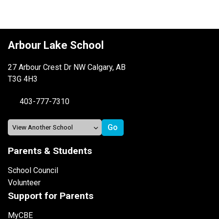
Arbour Lake School
27 Arbour Crest Dr NW Calgary, AB
T3G 4H3
403-777-7310
Parents & Students
School Council
Volunteer
Support for Parents
MyCBE