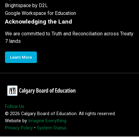
Brightspace by D2L
Google Workspace for Education
Acknowledging the Land
We are committed to Truth and Reconciliation across Treaty
7 lands
Learn More
Follow Us
©
2026
Calgary Board of Education. All rights reserved.
Website by
Imagine Everything
Privacy Policy
•
System Status