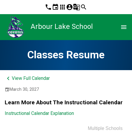
phone
event
apps
account_circle
g_translate
search
Arbour Lake School
menu
Classes Resume
keyboard_arrow_left
View Full Calendar
March 30, 2027
event
Learn More About The Instructional Calendar
Instructional Calendar Explanation
Multiple Schools