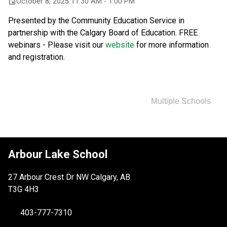
October 8, 2025 11:30 AM - 1:00 PM
event
Presented by the Community Education Service in 
partnership with the Calgary Board of Education. FREE 
webinars - Please visit our 
website 
for more information 
and registration.
Multiple Schools
Arbour Lake School
27 Arbour Crest Dr NW Calgary, AB
T3G 4H3
403-777-7310