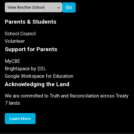
Parents & Students
School Council
Volunteer
Support for Parents
MyCBE
Brightspace by D2L
Google Workspace for Education
Acknowledging the Land
We are committed to Truth and Reconciliation across Treaty
7 lands
Learn More