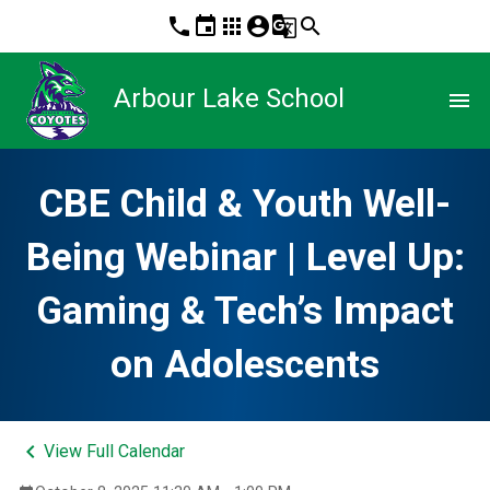
phone
event
apps
account_circle
g_translate
search
Arbour Lake School
menu
CBE Child & Youth Well-
Being Webinar | Level Up:
Gaming & Tech’s Impact
on Adolescents
keyboard_arrow_left
View Full Calendar