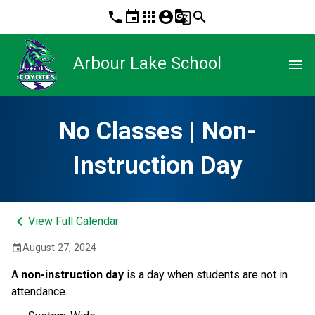
phone
event
apps
account_circle
g_translate
search
Arbour Lake School
menu
No Classes | Non-
Instruction Day
keyboard_arrow_left
View Full Calendar
August 27, 2024
event
A
non-instruction day
is a day when students are not in
attendance.