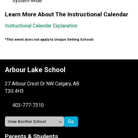
System-Wide
Learn More About The Instructional Calendar
Instructional Calendar Explanation
*This event does not apply to Unique Setting Schools
Arbour Lake School
27 Arbour Crest Dr NW Calgary, AB
T3G 4H3
403-777-7310
Parents & Students