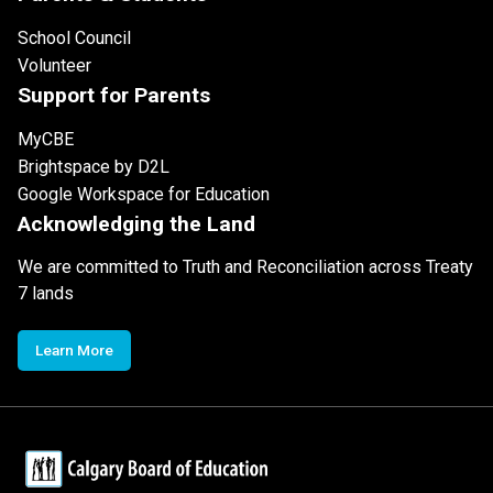
School Council
Volunteer
Support for Parents
MyCBE
Brightspace by D2L
Google Workspace for Education
Acknowledging the Land
We are committed to Truth and Reconciliation across Treaty
7 lands
Learn More