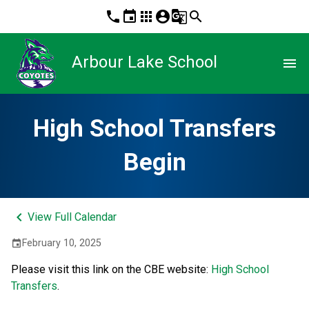
phone
event
apps
account_circle
g_translate
search
Arbour Lake School
menu
High School Transfers
Begin
keyboard_arrow_left
View Full Calendar
February 10, 2025
event
Please visit this link on the CBE website: 
High School 
Transfers
.