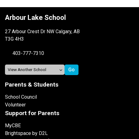
Arbour Lake School
27 Arbour Crest Dr NW Calgary, AB
T3G 4H3
403-777-7310
Parents & Students
School Council
Volunteer
Support for Parents
MyCBE
Brightspace by D2L