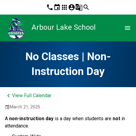
phone
event
apps
account_circle
g_translate
search
Arbour Lake School
menu
No Classes | Non-
Instruction Day
keyboard_arrow_left
View Full Calendar
March 21, 2025
event
A 
non-instruction day 
is a day when students are 
not
 in 
attendance.