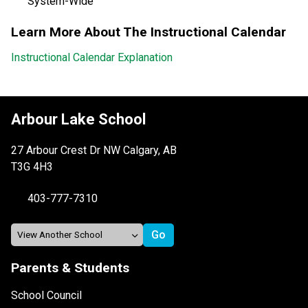
System-Wide
Learn More About The Instructional Calendar
Instructional Calendar Explanation
Arbour Lake School
27 Arbour Crest Dr NW Calgary, AB
T3G 4H3
403-777-7310
Parents & Students
School Council