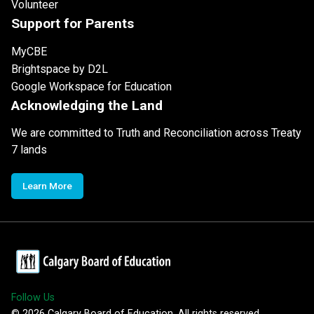
Volunteer
Support for Parents
MyCBE
Brightspace by D2L
Google Workspace for Education
Acknowledging the Land
We are committed to Truth and Reconciliation across Treaty
7 lands
Learn More
Follow Us
©
2026
Calgary Board of Education. All rights reserved.