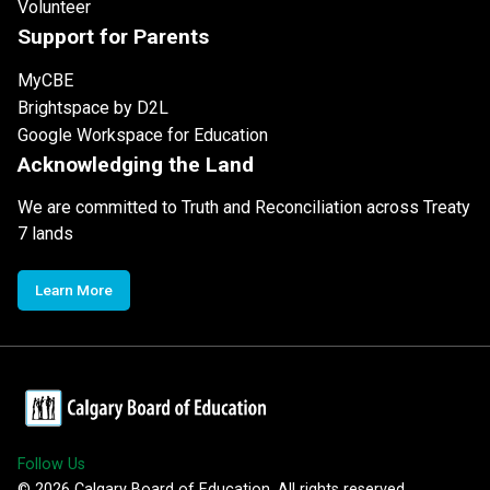
Volunteer
Support for Parents
MyCBE
Brightspace by D2L
Google Workspace for Education
Acknowledging the Land
We are committed to Truth and Reconciliation across Treaty
7 lands
Learn More
Follow Us
©
2026
Calgary Board of Education. All rights reserved.