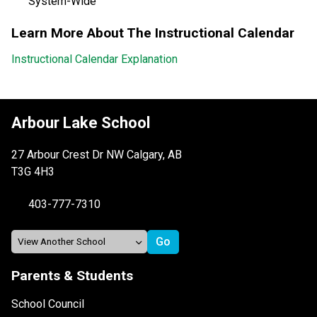
System-Wide
Learn More About The Instructional Calendar
Instructional Calendar Explanation
Arbour Lake School
27 Arbour Crest Dr NW Calgary, AB
T3G 4H3
403-777-7310
Parents & Students
School Council