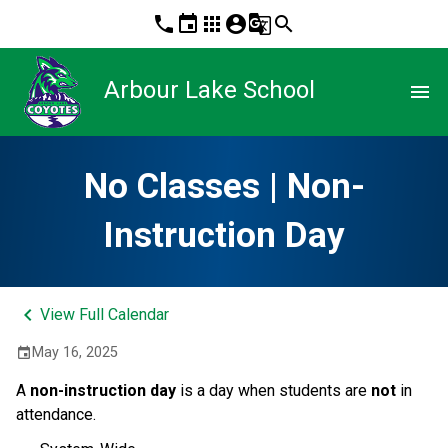
phone
event
apps
account_circle
g_translate
search
Arbour Lake School
menu
No Classes | Non-
Instruction Day
keyboard_arrow_left
View Full Calendar
May 16, 2025
event
A 
non-instruction day 
is a day when students are 
not
 in 
attendance. 