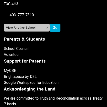
T3G 4H3
403-777-7310
Parents & Students
School Council
Volunteer
Support for Parents
MyCBE
Brightspace by D2L
Google Workspace for Education
Acknowledging the Land
We are committed to Truth and Reconciliation across Treaty
7 lands