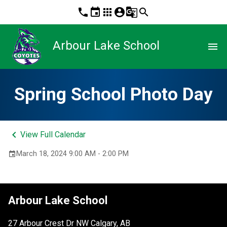
phone
event
apps
account_circle
g_translate
search
Arbour Lake School
menu
Spring School Photo Day
keyboard_arrow_left
View Full Calendar
March 18, 2024 9:00 AM - 2:00 PM
event
Arbour Lake School
27 Arbour Crest Dr NW Calgary, AB