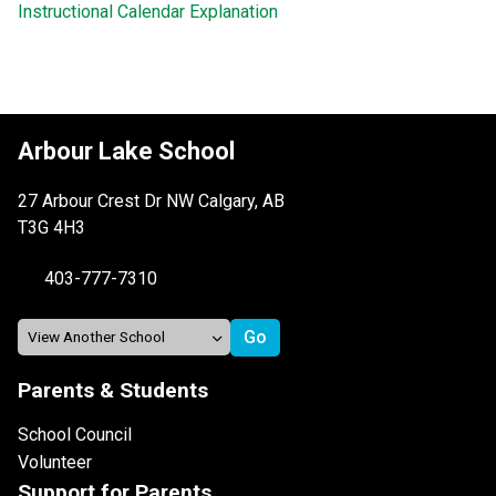
Instructional Calendar Explanation
Arbour Lake School
27 Arbour Crest Dr NW Calgary, AB
T3G 4H3
403-777-7310
Parents & Students
School Council
Volunteer
Support for Parents