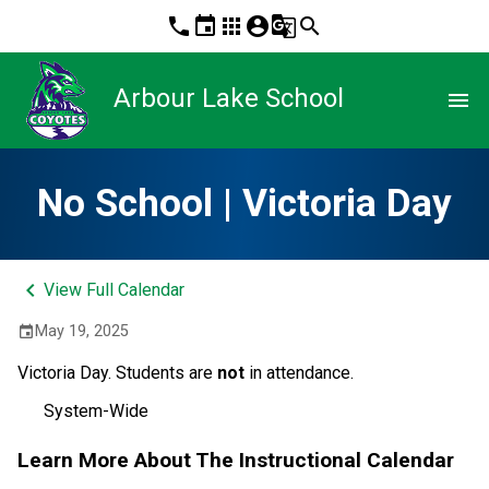
phone
event
apps
account_circle
g_translate
search
Arbour Lake School
menu
No School | Victoria Day
keyboard_arrow_left
View Full Calendar
May 19, 2025
event
Victoria Day. Students are 
not
 in attendance. 
System-Wide
Learn More About The Instructional Calendar