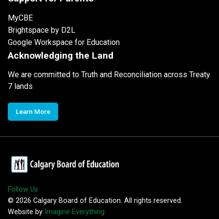
MyCBE
Brightspace by D2L
Google Workspace for Education
Acknowledging the Land
We are committed to Truth and Reconciliation across Treaty
7 lands
Learn More
Follow Us
©
2026
Calgary Board of Education. All rights reserved.
Website by
Imagine Everything