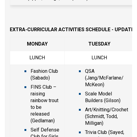
EXTRA-CURRICULAR ACTIVITIES SCHEDULE - UPDATE
MONDAY
TUESDAY
LUNCH
LUNCH
Fashion Club 
QSA 
(Sabado)
(Jang/McFarlane/ 
McKeon)
FINS Club – 
raising 
Scale Model 
rainbow trout 
Builders (Gilson)
to be 
Art/Knitting/Crochet 
released 
(Schmidt, Todd, 
(Gedlaman)
Milligan)
Self Defense 
Trivia Club (Sayed, 
Club for Girls 