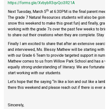
https://forms.gle/XvbybR3qvQci3R21A
th
Next Tuesday, March 5
 at 6:30PM is the final parent meetin
The grade 7 Natural Resources students will also be going on
snow this weekend to make this great fun) and finally, grad
working with the grade 7s over the past few weeks to bring th
to share out their creations when they are complete. Stay t
Finally I am excited to share that after an extensive searc
and interviewed, Ms. Blessy Mathew will be starting with u
with our Grade 6 Team to provide targeted support in numera
Mathew comes to us from Willow Park School and has a ver
equally strong understanding of literacy. We are fortunate to
start working with our students.
Let’s hope that the saying “In like a lion and out like a lamb
there this weekend and please reach out if there is ever any
Sincerely,