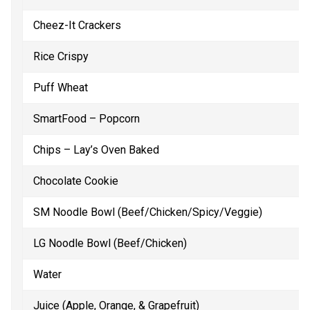
Cheez-It Crackers
Rice Crispy
Puff Wheat
SmartFood – Popcorn
Chips – Lay’s Oven Baked
Chocolate Cookie
SM Noodle Bowl (Beef/Chicken/Spicy/Veggie)
LG Noodle Bowl (Beef/Chicken)
Water
Juice (Apple, Orange, & Grapefruit)