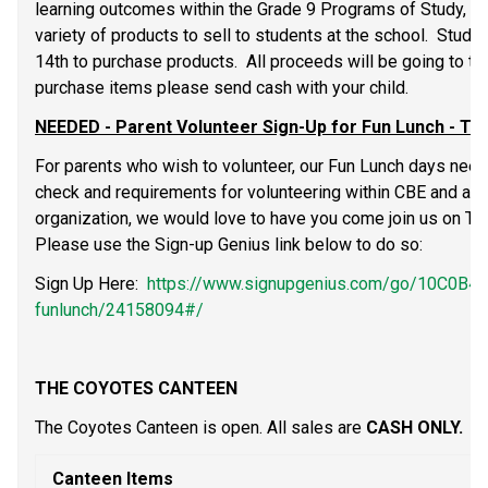
learning outcomes within the Grade 9 Programs of Study, Gr
variety of products to sell to students at the school.  Stud
14th to purchase products.  All proceeds will be going to the 
purchase items please send cash with your child.
NEEDED - Parent Volunteer Sign-Up for Fun Lunch - Th
For parents who wish to volunteer, our Fun Lunch days need
check and requirements for volunteering within CBE and are 
organization, we would love to have you come join us on Thur
Please use the Sign-up Genius link below to do so:
Sign Up Here:  
https://www.signupgenius.com/go/10C0B
funlunch/24158094#/
THE COYOTES CANTEEN
The Coyotes Canteen is open. All sales are 
CASH ONLY.
Canteen Items