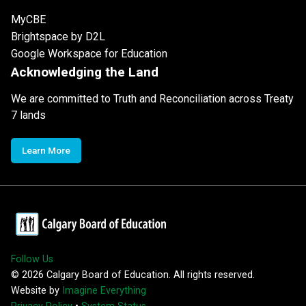
MyCBE
Brightspace by D2L
Google Workspace for Education
Acknowledging the Land
We are committed to Truth and Reconciliation across Treaty
7 lands
Learn More
Follow Us
©
2026
Calgary Board of Education. All rights reserved.
Website by
Imagine Everything