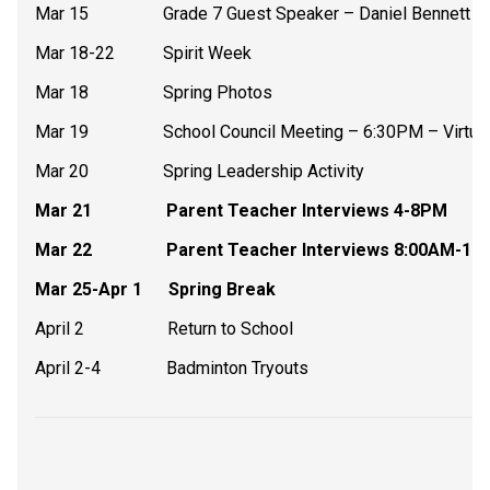
Mar 15                 Grade 7 Guest Speaker – Daniel Bennett –
Mar 18-22           Spirit Week
Mar 18                 Spring Photos
Mar 19                 School Council Meeting – 6:30PM – Virtua
Mar 20                 Spring Leadership Activity
Mar 21                 Parent Teacher Interviews 4-8PM
Mar 22                 Parent Teacher Interviews 8:00AM-
Mar 25-Apr 1      Spring Break
April 2                   Return to School
April 2-4               Badminton Tryouts