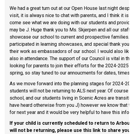
We had a great turn out at our Open House last night despit
visit, it is always nice to chat with parents, and I think it is
come see what we are doing with our students and provide u
may be J. Huge thank you to Ms. Skjerpen and all our staff 
showcase our school to current and prospective families. B
participated in learning showcases, and special thank you t
their work as embassadors of our school. I would also like 
also in attendance. The support of our Council is vital in the
looking for parents to join their efforts for the 2024-2025 sc
spring, so stay tuned to our annoucments for dates, times, 
As we move forward into the planning stages for 2024-2025, 
students will not be returning to ALS next year. Of course w
school, and our students living in Scenic Acres are transiti
have heard otherwise from you J) however we know that there
for next year and it would be very helpful to have this info
If your child is currently scheduled to return to Arbour
will not be returning, please use this link to share your