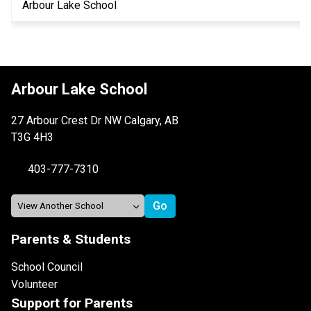
Arbour Lake School
Arbour Lake School
27 Arbour Crest Dr NW Calgary, AB
T3G 4H3
403-777-7310
Parents & Students
School Council
Volunteer
Support for Parents