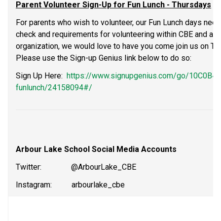
Parent Volunteer Sign-Up for Fun Lunch - Thursdays
For parents who wish to volunteer, our Fun Lunch days need
check and requirements for volunteering within CBE and are 
organization, we would love to have you come join us on Thur
Please use the Sign-up Genius link below to do so:
Sign Up Here:  
https://www.signupgenius.com/go/10C0B
funlunch/24158094#/
Arbour Lake School Social Media Accounts
Twitter:               @ArbourLake_CBE           
Instagram:          arbourlake_cbe