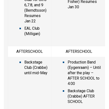
Fisher) Resumes 
6,7.8, and 9 
Jan 30
(Berndtsson) 
Resumes 
Jan 22
EAL Club 
(Milligan)
AFTERSCHOOL
AFTERSCHOOL
Backstage 
Production Band 
Club (Crabbe) 
(Eygenraam) – Until 
until mid-May
after the play – 
AFTER SCHOOL to 
4:00
Backstage Club 
(Crabbe) AFTER 
SCHOOL 