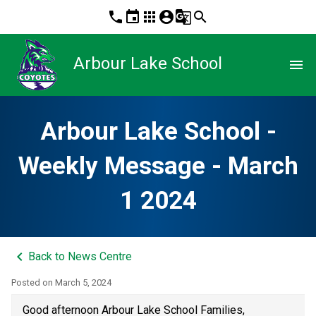
phone
event
apps
account_circle
g_translate
search
Arbour Lake School
menu
Arbour Lake School -
Weekly Message - March
1 2024
keyboard_arrow_left
Back to News Centre
Posted on
March 5, 2024
Good afternoon Arbour Lake School Families,