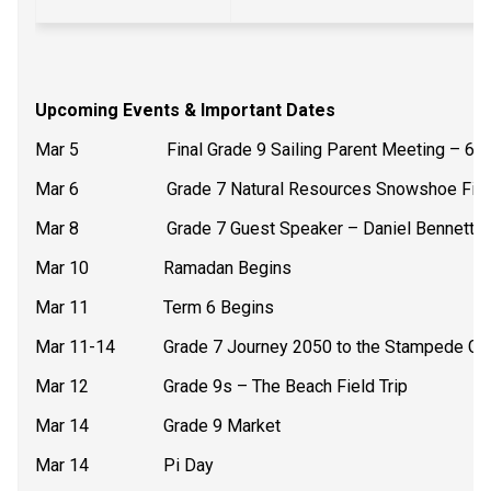
Upcoming Events & Important Dates
Mar 5                    Final Grade 9 Sailing Parent Meeting – 6
Mar 6                    Grade 7 Natural Resources Snowshoe Fiel
Mar 8                    Grade 7 Guest Speaker – Daniel Bennett 
Mar 10                 Ramadan Begins
Mar 11                 Term 6 Begins
Mar 11-14           Grade 7 Journey 2050 to the Stampede G
Mar 12                 Grade 9s – The Beach Field Trip
Mar 14                 Grade 9 Market
Mar 14                 Pi Day