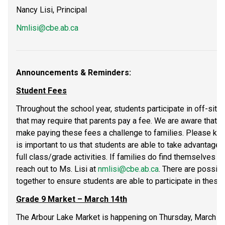
Nancy Lisi, Principal
Nmlisi@cbe.ab.ca
Announcements & Reminders:
Student Fees
Throughout the school year, students participate in off-site
that may require that parents pay a fee. We are aware that t
make paying these fees a challenge to families. Please know
is important to us that students are able to take advantage o
full class/grade activities. If families do find themselves 
reach out to Ms. Lisi at 
nmlisi@cbe.ab.ca
. There are possibi
together to ensure students are able to participate in these a
Grade 9 Market – March 14th
The Arbour Lake Market is happening on Thursday, March 14t