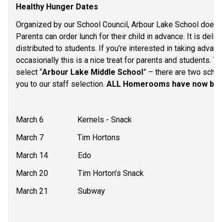
Healthy Hunger Dates
Organized by our School Council, Arbour Lake School does o
Parents can order lunch for their child in advance. It is deli
distributed to students. If you’re interested in taking advan
occasionally this is a nice treat for parents and students. Th
select “
Arbour Lake Middle School
” – there are two schoo
you to our staff selection. 
ALL Homerooms have now been 
March 6                 Kernels - Snack
March 7                 Tim Hortons
March 14               Edo
March 20               Tim Horton’s Snack
March 21               Subway