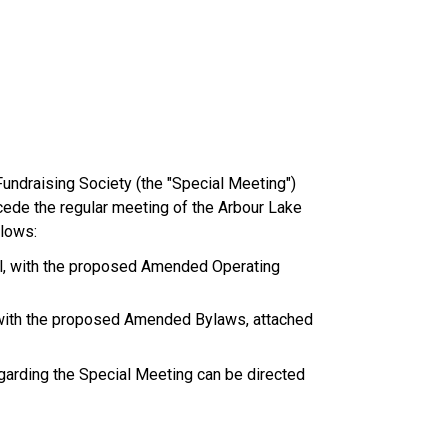
undraising Society (the "Special Meeting") 
cede the regular meeting of the Arbour Lake 
llows:
cil, with the proposed Amended Operating 
, with the proposed Amended Bylaws, attached 
garding the Special Meeting can be directed 