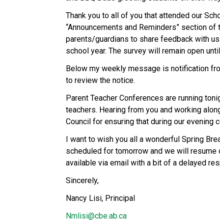
Thank you to all of you that attended our Scho
“Announcements and Reminders” section of thi
parents/guardians to share feedback with us
school year. The survey will remain open unti
Below my weekly message is notification fro
to review the notice.
Parent Teacher Conferences are running tonig
teachers. Hearing from you and working along
Council for ensuring that during our evening 
I want to wish you all a wonderful Spring Br
scheduled for tomorrow and we will resume ou
available via email with a bit of a delayed re
Sincerely,
Nancy Lisi, Principal
Nmlisi@cbe.ab.ca