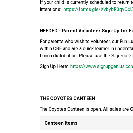
If your child is currently scheduled to return 
intentions:  
https://forms.gle/XvbybR3qvQc
NEEDED - Parent Volunteer Sign-Up for F
For parents who wish to volunteer, our Fun L
within CBE and are a quick learner in unders
Lunch distribution. Please use the Sign-up Ge
Sign Up Here:  
https://www.signupgenius.
THE COYOTES CANTEEN
The Coyotes Canteen is open. All sales are 
C
Canteen Items