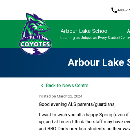
phone
403-7
Arbour Lake School
A
Learning as Unique as Every Student
Contac
Program, Focus & Approach
Arbour Lake 
keyboard_arrow_left
Back to News Centre
Posted on
March 22, 2024
Good evening ALS parents/guardians,
I want to wish you all a happy Spring (even i
up, and at times I think the staff may have e
and BBQ Dads greeting students on their way