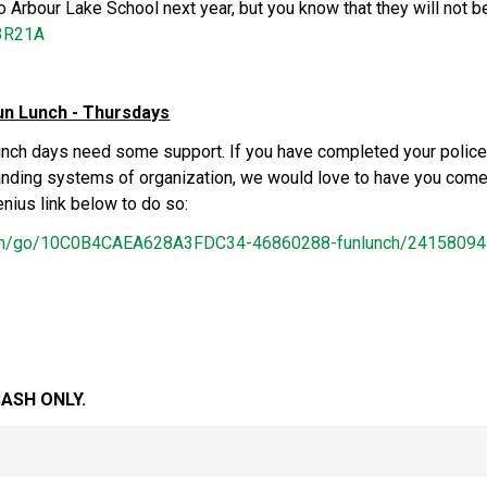
to Arbour Lake School next year, but you know that they will not be
i3R21A
un Lunch - Thursdays
unch days need some support. If you have completed your police
tanding systems of organization, we would love to have you come 
nius link below to do so:
com/go/10C0B4CAEA628A3FDC34-46860288-funlunch/2415809
ASH ONLY.