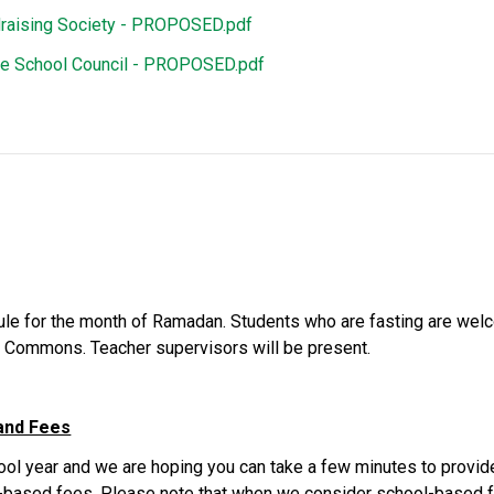
raising Society - PROPOSED.pdf
ke School Council - PROPOSED.pdf
e for the month of Ramadan. Students who are fasting are welcom
ng Commons. Teacher supervisors will be present.
and Fees
hool year and we are hoping you can take a few minutes to provide
based fees. Please note that when we consider school-based fe