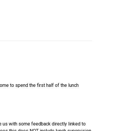
e to spend the first half of the lunch 
 us with some feedback directly linked to 
es this does NOT include lunch supervision 