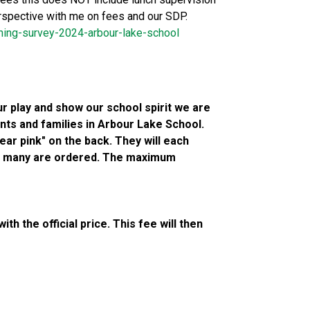
erspective with me on fees and our SDP. 
ning-survey-2024-arbour-lake-school
 play and show our school spirit we are 
nts and families in Arbour Lake School. 
ar pink" on the back. They will each 
ow many are ordered. The maximum 
h the official price. This fee will then 