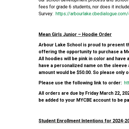
fees for grade 6 students, nor does it includ
Survey:  
https://arbourlake.cbedialogue.co
Mean Girls Junior – Hoodie Order
Arbour Lake School is proud to present th
offering the opportunity to purchase a Mea
All hoodies will be pink in color and have
have a personalized name on the sleeve 
amount would be $50.00. So please only ord
Please use the following link to order:  
ht
All orders are due by Friday March 22, 2024
be added to your MYCBE account to be pai
Student Enrollment Intentions for 2024-2