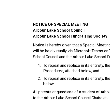
NOTICE OF SPECIAL MEETING
Arbour Lake School Council
Arbour Lake School Fundraising Society
Notice is hereby given that a Special Meetin
will be held virtually via Microsoft Teams on
School Council and the Arbour Lake School Fu
To repeal and replace in its entirety,
Procedures, attached below; and
To repeal and replace in its entirety,
below. 
All parents or guardians of a student of Arb
to the Arbour Lake School Council Chairs at 
a