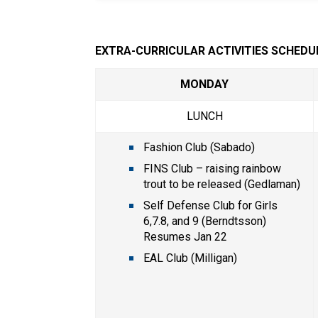
EXTRA-CURRICULAR ACTIVITIES SCHEDU
MONDAY
LUNCH
Fashion Club (Sabado)
FINS Club – raising rainbow 
trout to be released (Gedlaman)
Self Defense Club for Girls 
6,7.8, and 9 (Berndtsson) 
Resumes Jan 22
EAL Club (Milligan)