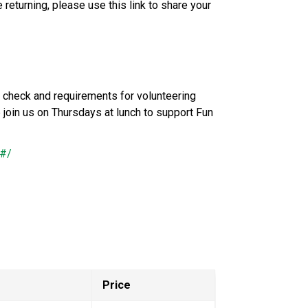
 returning, please use this link to share your 
 check and requirements for volunteering 
join us on Thursdays at lunch to support Fun 
4#/
Price