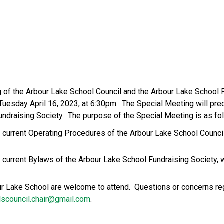
g of the Arbour Lake School Council and the Arbour Lake School F
 Tuesday April 16, 2023, at 6:30pm.  The Special Meeting will pre
ndraising Society.  The purpose of the Special Meeting is as fo
 the current Operating Procedures of the Arbour Lake School Coun
 the current Bylaws of the Arbour Lake School Fundraising Society
our Lake School are welcome to attend.  Questions or concerns re
lscouncil.chair@gmail.com
.