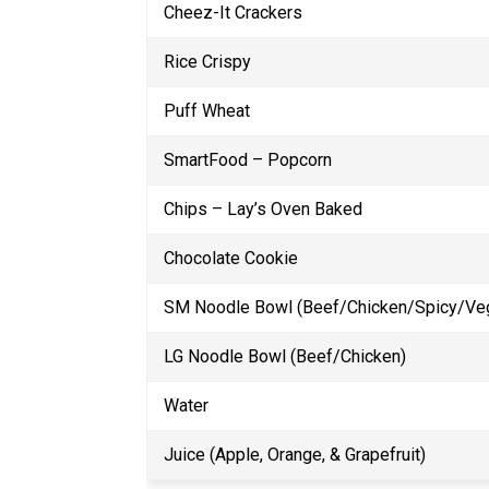
Cheez-It Crackers
Rice Crispy
Puff Wheat
SmartFood – Popcorn
Chips – Lay’s Oven Baked
Chocolate Cookie
SM Noodle Bowl (Beef/Chicken/Spicy/Ve
LG Noodle Bowl (Beef/Chicken)
Water
Juice (Apple, Orange, & Grapefruit)