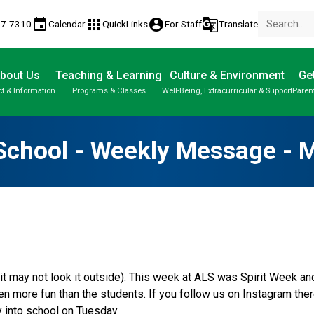
event
apps
account_circle
g_translate
77-7310
Calendar
QuickLinks
For Staff
Translate
bout Us
Teaching & Learning
Culture & Environment
Get
t & Information
Programs & Classes
Well-Being, Extracurricular & Support
Paren
Parent-Teacher Conferences
Provincial Achievement Tests
Student Personal Mobile Devices
School - Weekly Message - 
f it may not look it outside). This week at ALS was Spirit Week a
ven more fun than the students. If you follow us on Instagram the
 into school on Tuesday.