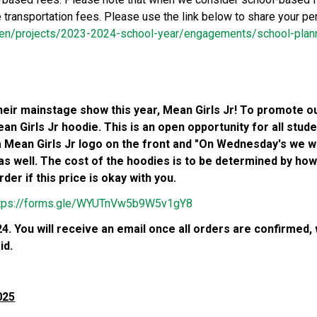
e transportation fees. Please use the link below to share your p
m/en/projects/2023-2024-school-year/engagements/school-plan
eir mainstage show this year, Mean Girls Jr! To promote our
n Girls Jr hoodie. This is an open opportunity for all stude
 a Mean Girls Jr logo on the front and "On Wednesday's we we
as well. The cost of the hoodies is to be determined by h
er if this price is okay with you.
tps://forms.gle/WYUTnVw5b9W5v1gY8
. You will receive an email once all orders are confirmed, wit
d. 
025