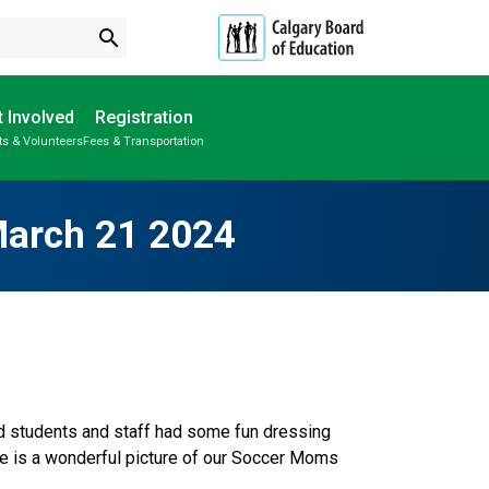
search
 Involved
Registration
ts & Volunteers
Fees & Transportation
Subscribe to School Messages
School Planning Engagement
March 21 2024
nd students and staff had some fun dressing 
re is a wonderful picture of our Soccer Moms 