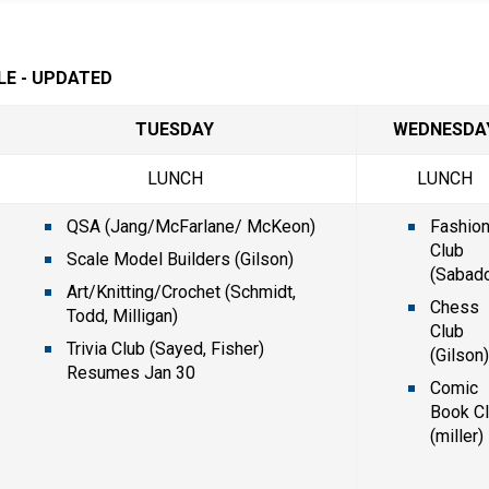
LE - UPDATED
TUESDAY
WEDNESDA
LUNCH
LUNCH
QSA (Jang/McFarlane/ McKeon)
Fashion
Club 
Scale Model Builders (Gilson)
(Sabado
Art/Knitting/Crochet (Schmidt, 
Chess 
Todd, Milligan)
Club 
Trivia Club (Sayed, Fisher) 
(Gilson
Resumes Jan 30
Comic 
Book Cl
(miller)