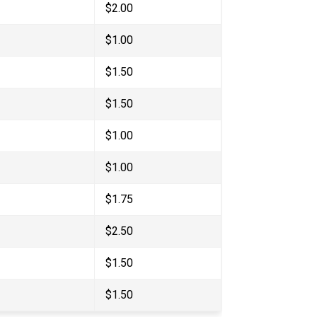
$2.00
$1.00
$1.50
$1.50
$1.00
$1.00
$1.75
$2.50
$1.50
$1.50