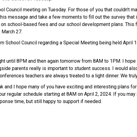
ol Council meeting on Tuesday. For those of you that couldn’t make
s message and take a few moments to fill out the survey that is
 on school-based fees and our school development plans. This fe
l March 27.
m School Council regarding a Special Meeting being held April 
ht until 8PM and then again tomorrow from 8AM to 1PM. I hope yo
side parents really is important to student success. I would als
conferences teachers are always treated to a light dinner. We tru
eak and I hope many of you have exciting and interesting plans f
r regular schedule starting at 8AM on April 2, 2024. If you may 
sponse time, but still happy to support if needed.