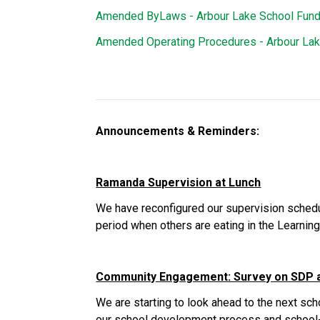
Amended ByLaws - Arbour Lake School Fund
Amended Operating Procedures - Arbour La
Announcements & Reminders:
Ramanda Supervision at Lunch
We have reconfigured our supervision schedul
period when others are eating in the Learni
Community Engagement: Survey on SDP 
We are starting to look ahead to the next sc
our school development process and school-