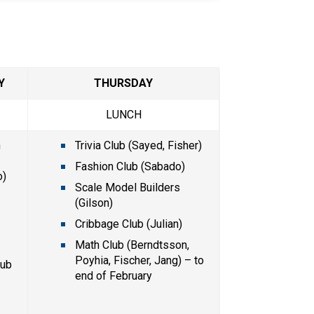
Y
THURSDAY
LUNCH
 
Trivia Club (Sayed, Fisher)
Fashion Club (Sabado) 
) 
Scale Model Builders 
(Gilson)
Cribbage Club (Julian)
)
Math Club (Berndtsson, 
Poyhia, Fischer, Jang) – to 
ub 
end of February