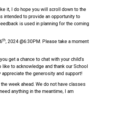
 it, I do hope you will scroll down to the 
 intended to provide an opportunity to 
edback is used in planning for the coming 
th
16
, 2024 @6:30PM. Please take a moment 
u get a chance to chat with your child’s 
o like to acknowledge and thank our School 
ly appreciate the generosity and support!
or the week ahead. We do not have classes 
need anything in the meantime, I am 