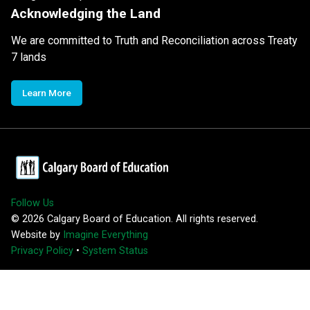
Acknowledging the Land
We are committed to Truth and Reconciliation across Treaty
7 lands
Learn More
Follow Us
©
2026
Calgary Board of Education. All rights reserved.
Website by
Imagine Everything
Privacy Policy
•
System Status