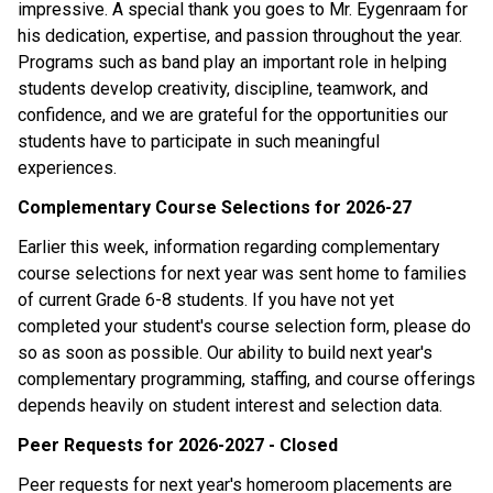
impressive. A special thank you goes to Mr. Eygenraam for 
his dedication, expertise, and passion throughout the year. 
Programs such as band play an important role in helping 
students develop creativity, discipline, teamwork, and 
confidence, and we are grateful for the opportunities our 
students have to participate in such meaningful 
experiences.
Complementary Course Selections for 2026-27
Earlier this week, information regarding complementary 
course selections for next year was sent home to families 
of current Grade 6-8 students. If you have not yet 
completed your student's course selection form, please do 
so as soon as possible. Our ability to build next year's 
complementary programming, staffing, and course offerings 
depends heavily on student interest and selection data.
Peer Requests for 2026-2027 - Closed
Peer requests for next year's homeroom placements are 