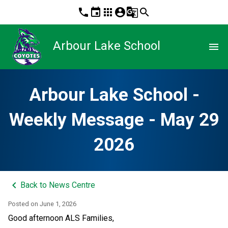
phone
event
apps
account_circle
g_translate
search
Arbour Lake School
menu
Arbour Lake School -
Weekly Message - May 29
2026
keyboard_arrow_left
Back to News Centre
Posted on
June 1, 2026
Good afternoon ALS Families,