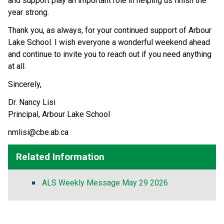
and support play an important role in helping us finish the 
year strong.
Thank you, as always, for your continued support of Arbour 
Lake School. I wish everyone a wonderful weekend ahead 
and continue to invite you to reach out if you need anything 
at all.
Sincerely,
Dr. Nancy Lisi 
Principal, Arbour Lake School
nmlisi@cbe.ab.ca
Related Information
ALS Weekly Message May 29 2026