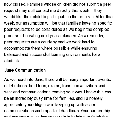
now closed. Families whose children did not submit a peer 
request may still contact me directly this week if they 
would like their child to participate in the process. After this 
week, our assumption will be that families have no specific 
peer requests to be considered as we begin the complex 
process of creating next year's classes. As a reminder, 
peer requests are a courtesy and we work hard to 
accommodate them where possible while ensuring 
balanced and successful learning environments for all 
students.
June Communication
As we head into June, there will be many important events, 
celebrations, field trips, exams, transition activities, and 
year end communications coming your way. I know this can 
be an incredibly busy time for families, and I sincerely 
appreciate your diligence in keeping up with school 
communications and important deadlines. Your partnership 