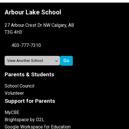
Arbour Lake School
27 Arbour Crest Dr NW Calgary, AB
T3G 4H3
403-777-7310
Parents & Students
School Council
Volunteer
Support for Parents
MyCBE
Brightspace by D2L
Google Workspace for Education