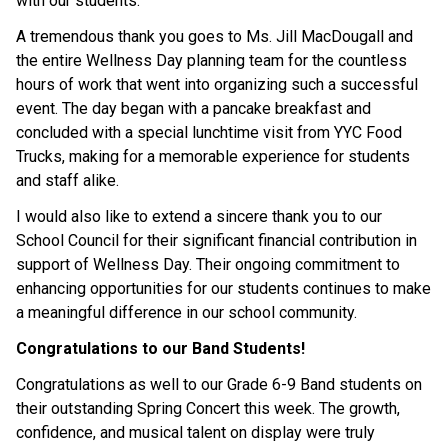
with our students.
A tremendous thank you goes to Ms. Jill MacDougall and 
the entire Wellness Day planning team for the countless 
hours of work that went into organizing such a successful 
event. The day began with a pancake breakfast and 
concluded with a special lunchtime visit from YYC Food 
Trucks, making for a memorable experience for students 
and staff alike.
I would also like to extend a sincere thank you to our 
School Council for their significant financial contribution in 
support of Wellness Day. Their ongoing commitment to 
enhancing opportunities for our students continues to make 
a meaningful difference in our school community.
Congratulations to our Band Students!
Congratulations as well to our Grade 6-9 Band students on 
their outstanding Spring Concert this week. The growth, 
confidence, and musical talent on display were truly 