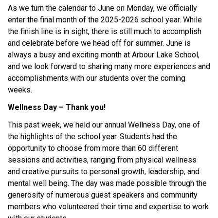
As we turn the calendar to June on Monday, we officially 
enter the final month of the 2025-2026 school year. While 
the finish line is in sight, there is still much to accomplish 
and celebrate before we head off for summer. June is 
always a busy and exciting month at Arbour Lake School, 
and we look forward to sharing many more experiences and 
accomplishments with our students over the coming 
weeks.
Wellness Day – Thank you!
This past week, we held our annual Wellness Day, one of 
the highlights of the school year. Students had the 
opportunity to choose from more than 60 different 
sessions and activities, ranging from physical wellness 
and creative pursuits to personal growth, leadership, and 
mental well being. The day was made possible through the 
generosity of numerous guest speakers and community 
members who volunteered their time and expertise to work 