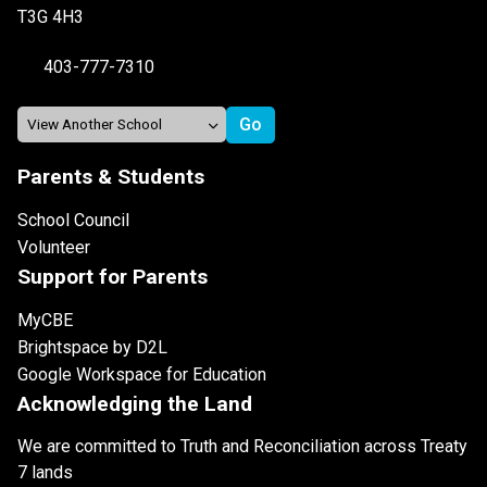
T3G 4H3
403-777-7310
Parents & Students
School Council
Volunteer
Support for Parents
MyCBE
Brightspace by D2L
Google Workspace for Education
Acknowledging the Land
We are committed to Truth and Reconciliation across Treaty
7 lands