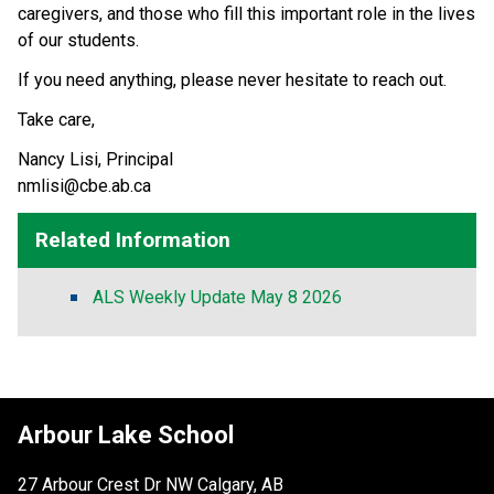
caregivers, and those who fill this important role in the lives 
of our students. 
If you need anything, please never hesitate to reach out. 
Take care, 
Nancy Lisi, Principal 
nmlisi@cbe.ab.ca  
Related Information
ALS Weekly Update May 8 2026
Arbour Lake School
27 Arbour Crest Dr NW Calgary, AB