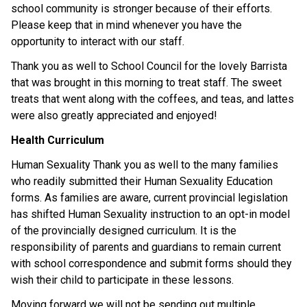
school community is stronger because of their efforts. 
Please keep that in mind whenever you have the 
opportunity to interact with our staff. 
Thank you as well to School Council for the lovely Barrista 
that was brought in this morning to treat staff. The sweet 
treats that went along with the coffees, and teas, and lattes 
were also greatly appreciated and enjoyed! 
Health Curriculum
Human Sexuality Thank you as well to the many families 
who readily submitted their Human Sexuality Education 
forms. As families are aware, current provincial legislation 
has shifted Human Sexuality instruction to an opt-in model 
of the provincially designed curriculum. It is the 
responsibility of parents and guardians to remain current 
with school correspondence and submit forms should they 
wish their child to participate in these lessons.  
Moving forward we will not be sending out multiple 