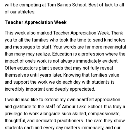
will be competing at Tom Baines School. Best of luck to all 
of our athletes. 
Teacher Appreciation Week
This week also marked Teacher Appreciation Week. Thank 
you to all the families who took the time to send kind notes 
and messages to staff. Your words are far more meaningful 
than many may realize. Education is a profession where the 
impact of one’s work is not always immediately evident. 
Often educators plant seeds that may not fully reveal 
themselves until years later. Knowing that families value 
and support the work we do each day with students is 
incredibly important and deeply appreciated. 
I would also like to extend my own heartfelt appreciation 
and gratitude to the staff of Arbour Lake School. It is truly a 
privilege to work alongside such skilled, compassionate, 
thoughtful, and dedicated practitioners. The care they show 
students each and every day matters immensely, and our 