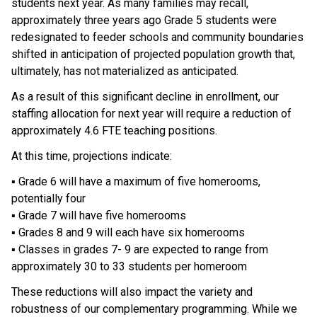
students next year. As many families may recall, 
approximately three years ago Grade 5 students were 
redesignated to feeder schools and community boundaries 
shifted in anticipation of projected population growth that, 
ultimately, has not materialized as anticipated. 
As a result of this significant decline in enrollment, our 
staffing allocation for next year will require a reduction of 
approximately 4.6 FTE teaching positions. 
At this time, projections indicate: 
▪ Grade 6 will have a maximum of five homerooms, 
potentially four 
▪ Grade 7 will have five homerooms 
▪ Grades 8 and 9 will each have six homerooms 
▪ Classes in grades 7- 9 are expected to range from 
approximately 30 to 33 students per homeroom 
These reductions will also impact the variety and 
robustness of our complementary programming. While we 