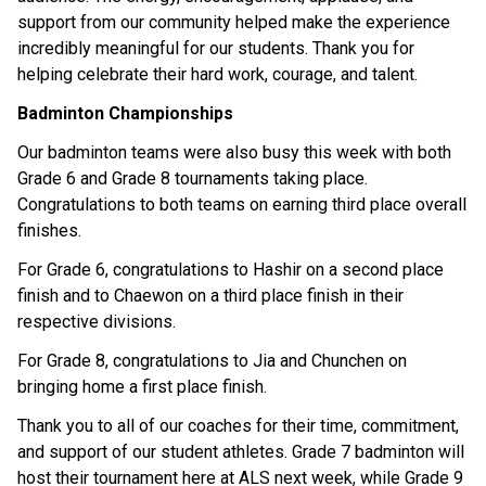
support from our community helped make the experience 
incredibly meaningful for our students. Thank you for 
helping celebrate their hard work, courage, and talent. 
Badminton Championships
Our badminton teams were also busy this week with both 
Grade 6 and Grade 8 tournaments taking place. 
Congratulations to both teams on earning third place overall 
finishes. 
For Grade 6, congratulations to Hashir on a second place 
finish and to Chaewon on a third place finish in their 
respective divisions. 
For Grade 8, congratulations to Jia and Chunchen on 
bringing home a first place finish. 
Thank you to all of our coaches for their time, commitment, 
and support of our student athletes. Grade 7 badminton will 
host their tournament here at ALS next week, while Grade 9 