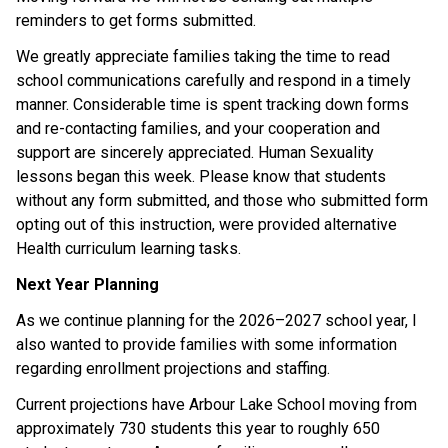
reminders to get forms submitted.  
We greatly appreciate families taking the time to read 
school communications carefully and respond in a timely 
manner. Considerable time is spent tracking down forms 
and re-contacting families, and your cooperation and 
support are sincerely appreciated. Human Sexuality 
lessons began this week. Please know that students 
without any form submitted, and those who submitted form 
opting out of this instruction, were provided alternative 
Health curriculum learning tasks. 
Next Year Planning
As we continue planning for the 2026–2027 school year, I 
also wanted to provide families with some information 
regarding enrollment projections and staffing. 
Current projections have Arbour Lake School moving from 
approximately 730 students this year to roughly 650 