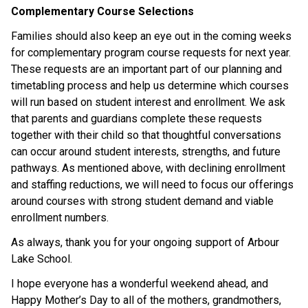
Complementary Course Selections
Families should also keep an eye out in the coming weeks 
for complementary program course requests for next year. 
These requests are an important part of our planning and 
timetabling process and help us determine which courses 
will run based on student interest and enrollment. We ask 
that parents and guardians complete these requests 
together with their child so that thoughtful conversations 
can occur around student interests, strengths, and future 
pathways. As mentioned above, with declining enrollment 
and staffing reductions, we will need to focus our offerings 
around courses with strong student demand and viable 
enrollment numbers. 
As always, thank you for your ongoing support of Arbour 
Lake School. 
I hope everyone has a wonderful weekend ahead, and 
Happy Mother’s Day to all of the mothers, grandmothers, 