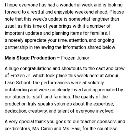
I hope everyone has had a wonderful week and is looking 
forward to a restful and enjoyable weekend ahead. Please 
note that this week’s update is somewhat lengthier than 
usual, as this time of year brings with it a number of 
important updates and planning items for families. I 
sincerely appreciate your time, attention, and ongoing 
partnership in reviewing the information shared below. 
Main Stage Production
 – Frozen Junior 
A huge congratulations and shoutouts to the cast and crew 
of Frozen Jr., which took place this week here at Arbour 
Lake School. The performances were absolutely 
outstanding and were so clearly loved and appreciated by 
our students, staff, and families. The quality of the 
production truly speaks volumes about the expertise, 
dedication, creativity, and talent of everyone involved. 
A very special thank you goes to our teacher sponsors and 
co-directors, Ms. Caron and Ms. Paul, for the countless 