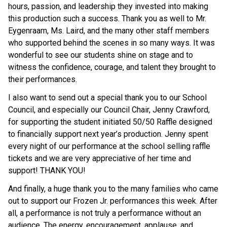
hours, passion, and leadership they invested into making 
this production such a success. Thank you as well to Mr. 
Eygenraam, Ms. Laird, and the many other staff members 
who supported behind the scenes in so many ways. It was 
wonderful to see our students shine on stage and to 
witness the confidence, courage, and talent they brought to 
their performances. 
I also want to send out a special thank you to our School 
Council, and especially our Council Chair, Jenny Crawford, 
for supporting the student initiated 50/50 Raffle designed 
to financially support next year’s production. Jenny spent 
every night of our performance at the school selling raffle 
tickets and we are very appreciative of her time and 
support! THANK YOU! 
And finally, a huge thank you to the many families who came 
out to support our Frozen Jr. performances this week. After 
all, a performance is not truly a performance without an 
audience. The energy, encouragement, applause, and 