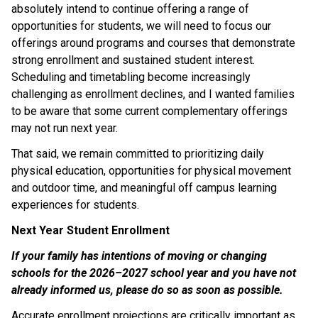
absolutely intend to continue offering a range of 
opportunities for students, we will need to focus our 
offerings around programs and courses that demonstrate 
strong enrollment and sustained student interest. 
Scheduling and timetabling become increasingly 
challenging as enrollment declines, and I wanted families 
to be aware that some current complementary offerings 
may not run next year. 
That said, we remain committed to prioritizing daily 
physical education, opportunities for physical movement 
and outdoor time, and meaningful off campus learning 
experiences for students. 
Next Year Student Enrollment 
If your family has intentions of moving or changing 
schools for the 2026–2027 school year and you have not 
already informed us, please do so as soon as possible. 
Accurate enrollment projections are critically important as 