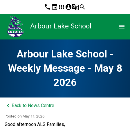
phone
event
apps
account_circle
g_translate
search
Arbour Lake School
menu
Arbour Lake School -
Weekly Message - May 8
2026
keyboard_arrow_left
Back to News Centre
Posted on
May 11, 2026
Good afternoon ALS Families, 