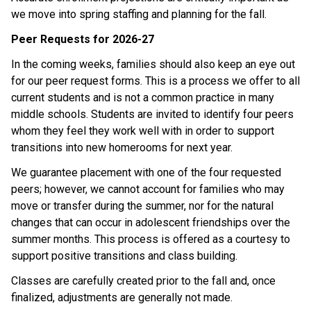
we move into spring staffing and planning for the fall. 
Peer Requests for 2026-27
In the coming weeks, families should also keep an eye out 
for our peer request forms. This is a process we offer to all 
current students and is not a common practice in many 
middle schools. Students are invited to identify four peers 
whom they feel they work well with in order to support 
transitions into new homerooms for next year. 
We guarantee placement with one of the four requested 
peers; however, we cannot account for families who may 
move or transfer during the summer, nor for the natural 
changes that can occur in adolescent friendships over the 
summer months. This process is offered as a courtesy to 
support positive transitions and class building. 
Classes are carefully created prior to the fall and, once 
finalized, adjustments are generally not made. 