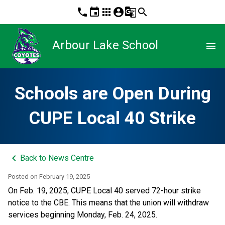
phone
event
apps
account_circle
g_translate
search
Arbour Lake School
menu
Schools are Open During
CUPE Local 40 Strike
keyboard_arrow_left
Back to News Centre
Posted on
February 19, 2025
On Feb. 19, 2025, CUPE Local 40 served 72-hour strike 
notice to the CBE. This means that the union will withdraw 
services beginning Monday, Feb. 24, 2025. 