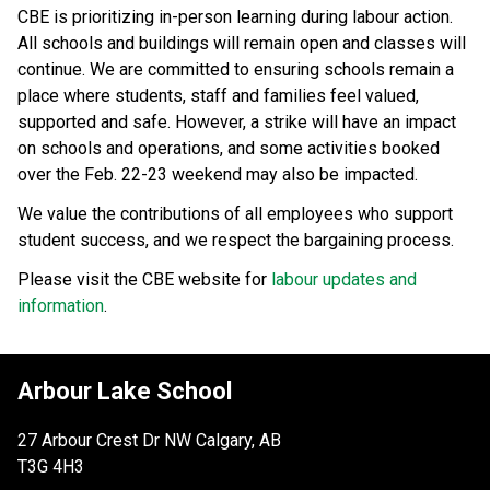
CBE is prioritizing in-person learning during labour action. 
All schools and buildings will remain open and classes will 
continue. We are committed to ensuring schools remain a 
place where students, staff and families feel valued, 
supported and safe. However, a strike will have an impact 
on schools and operations, and some activities booked 
over the Feb. 22-23 weekend may also be impacted.
We value the contributions of all employees who support 
student success, and we respect the bargaining process. 
Please visit the CBE website for 
labour updates and 
information
.
Arbour Lake School
27 Arbour Crest Dr NW Calgary, AB
T3G 4H3