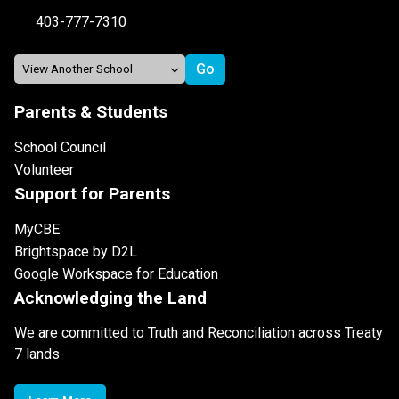
403-777-7310
Parents & Students
School Council
Volunteer
Support for Parents
MyCBE
Brightspace by D2L
Google Workspace for Education
Acknowledging the Land
We are committed to Truth and Reconciliation across Treaty
7 lands