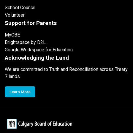
School Council
Volunteer
Support for Parents
MyCBE
Brightspace by D2L
Google Workspace for Education
Acknowledging the Land
We are committed to Truth and Reconciliation across Treaty
7 lands
Learn More