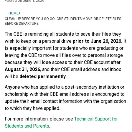
Posted on
June 1, 2026
/
HOME
CLEAN UP BEFORE YOU GO GO: CBE STUDENTS MOVE OR DELETE FILES
BEFORE DEPARTURE
The CBE is reminding all students to save their files they 
wish to keep on a personal drive 
prior to June 26, 2026.
 It 
is especially important for students who are graduating or 
leaving the CBE to move all files over to personal storage 
because they will lose access to their CBE account after 
August 31, 2026
, and their CBE email address and inbox 
will be 
deleted permanently.
Anyone who has applied to a post-secondary institution or 
scholarship with their CBE email address is encouraged to 
update their email contact information with the organization 
to which they have applied. 
For more information, please see 
Technical Support for 
Students and Parents
.