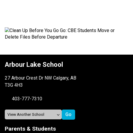
Arbour Lake School
27 Arbour Crest Dr NW Calgary, AB
T3G 4H3
403-777-7310
Parents & Students