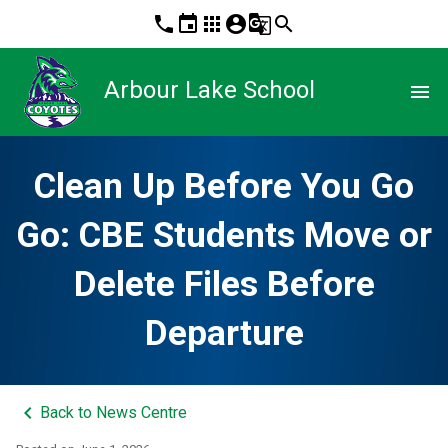
phone
event
apps
account_circle
g_translate
search
Arbour Lake School
menu
Clean Up Before You Go
Go: CBE Students Move or
Delete Files Before
Departure
keyboard_arrow_left
Back to News Centre