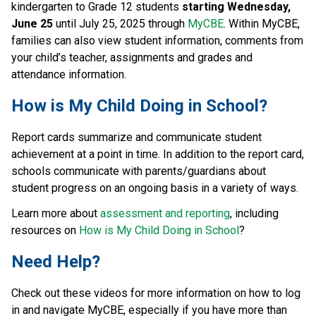
kindergarten to Grade 12 students 
starting Wednesday, 
June 25 
until July 25, 2025 through 
MyCBE
. Within MyCBE, 
families can also view student information, comments from 
your child’s teacher, assignments and grades and 
attendance information.
How is My Child Doing in School?
Report cards summarize and communicate student 
achievement at a point in time. In addition to the report card, 
schools communicate with parents/guardians about 
student progress on an ongoing basis in a variety of ways.
Learn more about 
assessment and reporting
, including 
resources on 
How is My Child Doing in School
?
Need Help?
Check out these videos for more information on how to log 
in and navigate MyCBE, especially if you have more than 