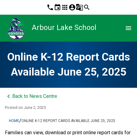
phone
event
apps
account_circle
g_translate
search
Arbour Lake School
menu
Online K-12 Report Cards
Available June 25, 2025
keyboard_arrow_left
Back to News Centre
Posted on
June 2, 2025
/
HOME
ONLINE K-12 REPORT CARDS AVAILABLE JUNE 25, 2025
Families can view, download or print online report cards for 