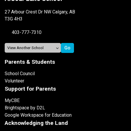
27 Arbour Crest Dr NW Calgary, AB
T3G 4H3
403-777-7310
Parents & Students
School Council
Volunteer
Support for Parents
MyCBE
Brightspace by D2L
Google Workspace for Education
Acknowledging the Land