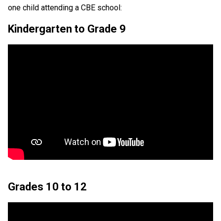
one child attending a CBE school:
Kindergarten to Grade 9
Grades 10 to 12