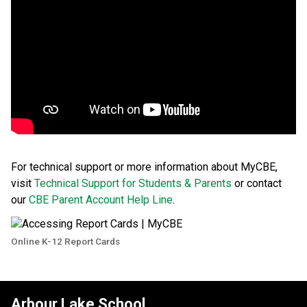
For technical support or more information about MyCBE, 
visit 
Technical Support for Students & Parents
 or contact 
our 
CBE Parent Account Help Line
. 
Online K-12 Report Cards
Arbour Lake School