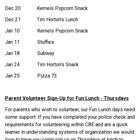
Dec 20 Kernels Popcorn Snack
Dec 21 Tim Horton's Lunch
Jan 10 Kernels Popcorn Snack
Jan 11 Stuffies
Jan 18 Subway
Jan 24 Tim Horton’s Snack
Jan 25 Pizza 73
Parent Volunteer Sign-Up for Fun Lunch - Thursdays
For parents who wish to volunteer, our Fun Lunch days need
some support. If you have completed your police check and
requirements for volunteering within CBE and are a quick
learner in understanding systems of organization we would
love to have you come join us on Thursdays at lunch to