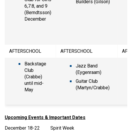
Builders (Gilson)
6,7.8, and 9
(Berndtsson)
December
AFTERSCHOOL
AFTERSCHOOL
AFT
Backstage
Jazz Band
Club
(Eygenraam)
(Crabbe)
Guitar Club
until mid-
(Martyn/Crabbe)
May
Upcoming Events & Important Dates
December 18-22 Spirit Week