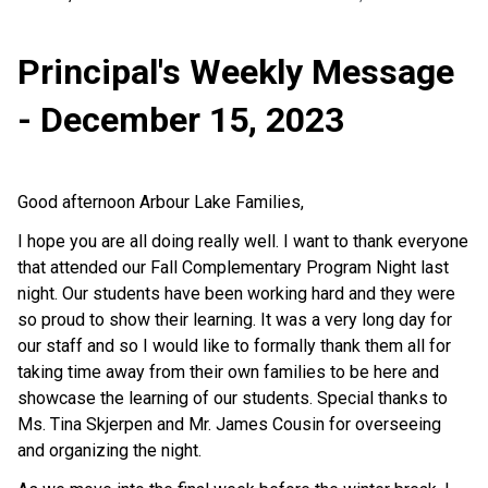
Principal's Weekly Message
- December 15, 2023
Good afternoon Arbour Lake Families,
I hope you are all doing really well. I want to thank everyone
that attended our Fall Complementary Program Night last
night. Our students have been working hard and they were
so proud to show their learning. It was a very long day for
our staff and so I would like to formally thank them all for
taking time away from their own families to be here and
showcase the learning of our students. Special thanks to
Ms. Tina Skjerpen and Mr. James Cousin for overseeing
and organizing the night.