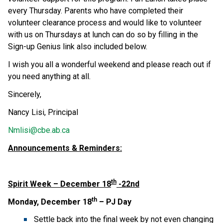
every Thursday. Parents who have completed their
volunteer clearance process and would like to volunteer
with us on Thursdays at lunch can do so by filling in the
Sign-up Genius link also included below.
I wish you all a wonderful weekend and please reach out if
you need anything at all.
Sincerely,
Nancy Lisi, Principal
Nmlisi@cbe.ab.ca
Announcements & Reminders:
th
Spirit Week – December 18
-22nd
th
Monday, December 18
– PJ Day
Settle back into the final week by not even changing