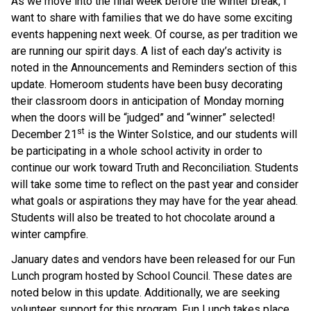
As we move into the final week before the winter break, I
want to share with families that we do have some exciting
events happening next week. Of course, as per tradition we
are running our spirit days. A list of each day’s activity is
noted in the Announcements and Reminders section of this
update. Homeroom students have been busy decorating
their classroom doors in anticipation of Monday morning
when the doors will be “judged” and “winner” selected!
st
December 21
is the Winter Solstice, and our students will
be participating in a whole school activity in order to
continue our work toward Truth and Reconciliation. Students
will take some time to reflect on the past year and consider
what goals or aspirations they may have for the year ahead.
Students will also be treated to hot chocolate around a
winter campfire.
January dates and vendors have been released for our Fun
Lunch program hosted by School Council. These dates are
noted below in this update. Additionally, we are seeking
volunteer support for this program. Fun Lunch takes place