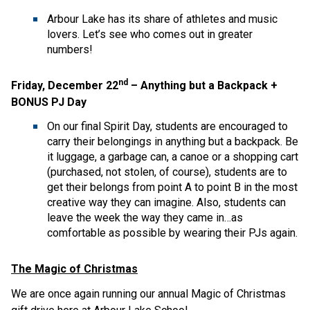
Arbour Lake has its share of athletes and music
lovers. Let’s see who comes out in greater
numbers!
nd
Friday, December 22
– Anything but a Backpack +
BONUS PJ Day
On our final Spirit Day, students are encouraged to
carry their belongings in anything but a backpack. Be
it luggage, a garbage can, a canoe or a shopping cart
(purchased, not stolen, of course), students are to
get their belongs from point A to point B in the most
creative way they can imagine. Also, students can
leave the week the way they came in…as
comfortable as possible by wearing their PJs again.
The Magic of Christmas
We are once again running our annual Magic of Christmas