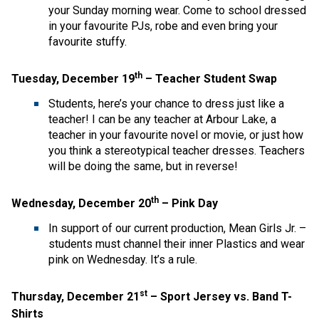
your Sunday morning wear. Come to school dressed
in your favourite PJs, robe and even bring your
favourite stuffy.
th
Tuesday, December 19
– Teacher Student Swap
Students, here’s your chance to dress just like a
teacher! I can be any teacher at Arbour Lake, a
teacher in your favourite novel or movie, or just how
you think a stereotypical teacher dresses. Teachers
will be doing the same, but in reverse!
th
Wednesday, December 20
– Pink Day
In support of our current production, Mean Girls Jr. –
students must channel their inner Plastics and wear
pink on Wednesday. It’s a rule.
st
Thursday, December 21
– Sport Jersey vs. Band T-
Shirts