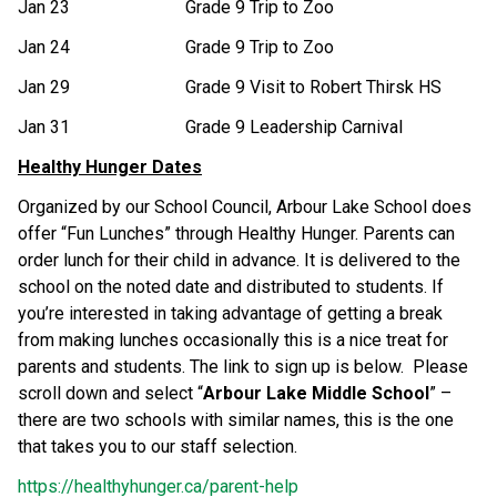
Jan 23 Grade 9 Trip to Zoo
Jan 24 Grade 9 Trip to Zoo
Jan 29 Grade 9 Visit to Robert Thirsk HS
Jan 31 Grade 9 Leadership Carnival
Healthy Hunger Dates
Organized by our School Council, Arbour Lake School does
offer “Fun Lunches” through Healthy Hunger. Parents can
order lunch for their child in advance. It is delivered to the
school on the noted date and distributed to students. If
you’re interested in taking advantage of getting a break
from making lunches occasionally this is a nice treat for
parents and students. The link to sign up is below. Please
scroll down and select “
Arbour Lake Middle School
” –
there are two schools with similar names, this is the one
that takes you to our staff selection.
https://healthyhunger.ca/parent-help