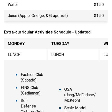
Water
$1.50
Juice (Apple, Orange, & Grapefruit)
$1.50
Extra-curricular Activities Schedule - Updated
MONDAY
TUESDAY
WED
LUNCH
LUNCH
LUN
Fashion Club
(Sabado)
FINS Club
QSA
(Gedlaman)
(Jang/McFarlane/
McKeon)
Self
Defense
Scale Model
Club for Girls