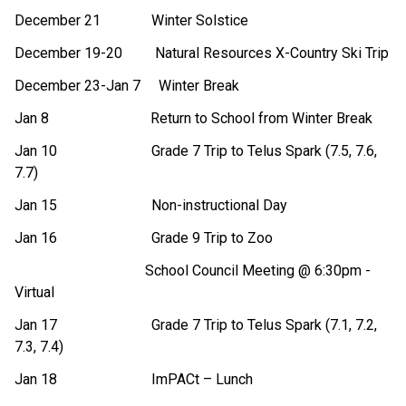
December 21 Winter Solstice
December 19-20 Natural Resources X-Country Ski Trip
December 23-Jan 7 Winter Break
Jan 8 Return to School from Winter Break
Jan 10 Grade 7 Trip to Telus Spark (7.5, 7.6,
7.7)
Jan 15 Non-instructional Day
Jan 16 Grade 9 Trip to Zoo
School Council Meeting @ 6:30pm -
Virtual
Jan 17 Grade 7 Trip to Telus Spark (7.1, 7.2,
7.3, 7.4)
Jan 18 ImPACt – Lunch