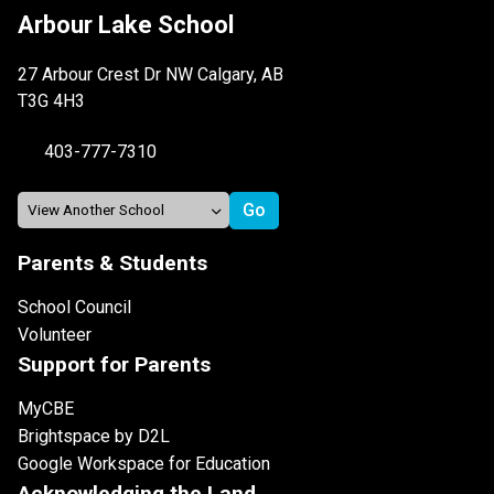
Arbour Lake School
27 Arbour Crest Dr NW Calgary, AB
T3G 4H3
403-777-7310
Parents & Students
School Council
Volunteer
Support for Parents
MyCBE
Brightspace by D2L
Google Workspace for Education
Acknowledging the Land