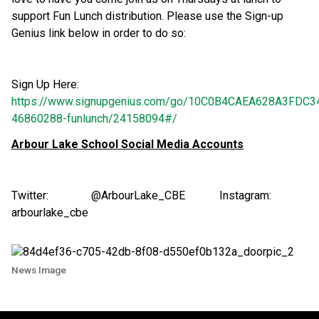
support Fun Lunch distribution. Please use the Sign-up
Genius link below in order to do so:
Sign Up Here:
https://www.signupgenius.com/go/10C0B4CAEA628A3FDC3
46860288-funlunch/24158094#/
Arbour Lake School Social Media Accounts
Twitter: @ArbourLake_CBE Instagram:
arbourlake_cbe
News Image