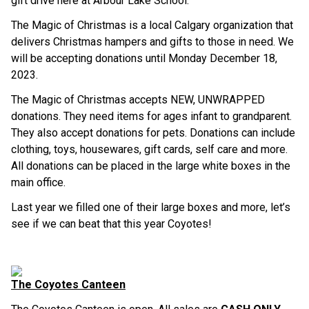
gift drive here at Arbour Lake School.
The Magic of Christmas is a local Calgary organization that
delivers Christmas hampers and gifts to those in need. We
will be accepting donations until Monday December 18,
2023.
The Magic of Christmas accepts NEW, UNWRAPPED
donations. They need items for ages infant to grandparent.
They also accept donations for pets. Donations can include
clothing, toys, housewares, gift cards, self care and more.
All donations can be placed in the large white boxes in the
main office.
Last year we filled one of their large boxes and more, let’s
see if we can beat that this year Coyotes!
The Coyotes Canteen