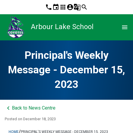
phone
event
apps
account_circle
g_translate
search
Arbour Lake School
menu
Principal's Weekly
Message - December 15,
2023
keyboard_arrow_left
Back to News Centre
Posted on
December 18, 2023
/
HOME
PRINCIPAL'S WEEKLY MESSAGE - DECEMBER 15, 2023