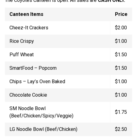
The Coyotes Canteen is open. All sales are
CASH ONLY.
Canteen Items
Price
Cheez-It Crackers
$2.00
Rice Crispy
$1.00
Puff Wheat
$1.50
SmartFood – Popcorn
$1.50
Chips – Lay’s Oven Baked
$1.00
Chocolate Cookie
$1.00
SM Noodle Bowl
$1.75
(Beef/Chicken/Spicy/Veggie)
LG Noodle Bowl (Beef/Chicken)
$2.50