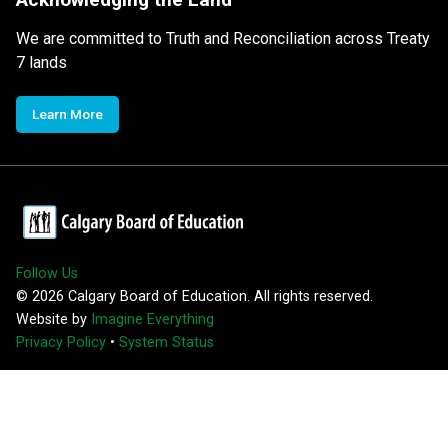
We are committed to Truth and Reconciliation across Treaty
7 lands
Learn More
Follow Us
©
2026
Calgary Board of Education. All rights reserved.
Website by
Imagine Everything
Privacy Policy
•
System Status