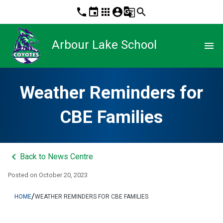
phone
event
apps
account_circle
g_translate
search
Arbour Lake School
menu
Weather Reminders for
CBE Families
keyboard_arrow_left
Back to News Centre
Posted on
October 20, 2023
/
HOME
WEATHER REMINDERS FOR CBE FAMILIES