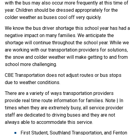
with the bus may also occur more frequently at this time of
year. Children should be dressed appropriately for the
colder weather as buses cool off very quickly.
We know the bus driver shortage this school year has had a
negative impact on many families. We anticipate the
shortage will continue throughout the school year. While we
are working with our transportation providers for solutions,
the snow and colder weather will make getting to and from
school more challenging.
CBE Transportation does not adjust routes or bus stops
due to weather conditions.
There are a variety of ways transportation providers
provide real time route information for families. Note | In
times when they are extremely busy, all service provider
staff are dedicated to driving buses and they are not
always able to accommodate this service.
First Student, Southland Transportation, and Fenton