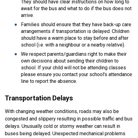
They should have clear instructions on how long to
await for the bus and what to do if the bus does not
arrive.
Families should ensure that they have back-up care
arrangements if transportation is delayed. Children
should have a warm place to stay before and after
school (i.e. with a neighbour or a nearby relative).
We respect parents/guardians right to make their
own decisions about sending their children to
school. If your child will not be attending classes
please ensure you contact your school's attendance
line to report the absence.
Transportation Delays
With changing weather conditions, roads may also be
congested and slippery resulting in possible traffic and bus
delays. Unusually cold or stormy weather can result in
buses being delayed. Unexpected mechanical problems