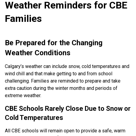
Weather Reminders for CBE
Families
Be Prepared for the Changing
Weather Conditions
Calgary’s weather can include snow, cold temperatures and
wind chill and that make getting to and from school
challenging. Families are reminded to prepare and take
extra caution during the winter months and periods of
extreme weather.
CBE Schools Rarely Close Due to Snow or
Cold Temperatures
All CBE schools will remain open to provide a safe, warm