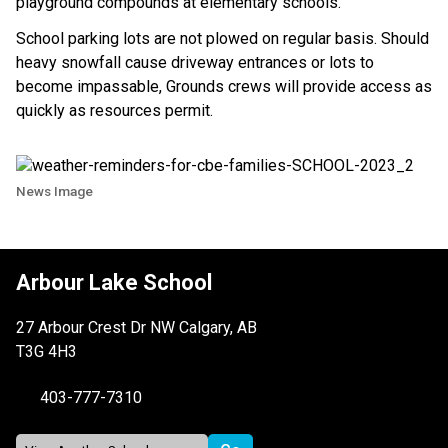
playground compounds at elementary schools.
School parking lots are not plowed on regular basis. Should
heavy snowfall cause driveway entrances or lots to
become impassable, Grounds crews will provide access as
quickly as resources permit.
News Image
Arbour Lake School
27 Arbour Crest Dr NW Calgary, AB
T3G 4H3
403-777-7310