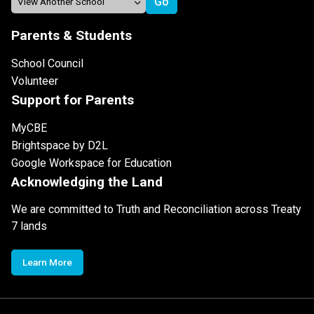
Parents & Students
School Council
Volunteer
Support for Parents
MyCBE
Brightspace by D2L
Google Workspace for Education
Acknowledging the Land
We are committed to Truth and Reconciliation across Treaty
7 lands
Learn More