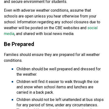
and secure environment for students.
Even with adverse weather conditions, assume that
schools are open unless you hear otherwise from your
school. Information regarding any school closures due to
weather will be posted on the CBE websites and
social
media
, and shared with local news media.
Be Prepared
Families should ensure they are prepared for all weather
conditions.
Children should be well prepared and dressed for
the weather.
Children will find it easier to walk through the ice
and snow when school items and lunches are
carried in a back pack.
Children should not be left unattended at bus stops
for any period of time, under any circumstances.