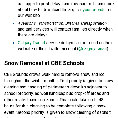
use apps to post delays and messages. Learn more
about how to download the app for
your provider
on
our website.
4Seasons Transportation
,
Dreams Transportation
and taxi services will contact families directly when
there are delays
Calgary Transit
service delays can be found on their
website or their Twitter account (
@calgarytransit
).
Snow Removal at CBE Schools
CBE Grounds crews work hard to remove snow and ice
throughout the winter months. First priority is given to snow
clearing and sanding of perimeter sidewalks adjacent to
school property, as well handicap bus drop-off areas and
other related handicap zones. This could take up to 48
hours for this cleaning to be complete following a snow
event. Second priority is given to snow clearing of asphalt